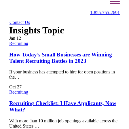
1-855-755-2691
Contact Us
Insights Topic
Jan
12
Recruiting
How Today’s Small Businesses are Winning
Talent Recruiting Battles in 2023
If your business has attempted to hire for open positions in
the…
Oct
27
Recruiting
Recruiting Checklist: I Have Applicants, Now
What?
With more than 10 million job openings available across the
United States,…