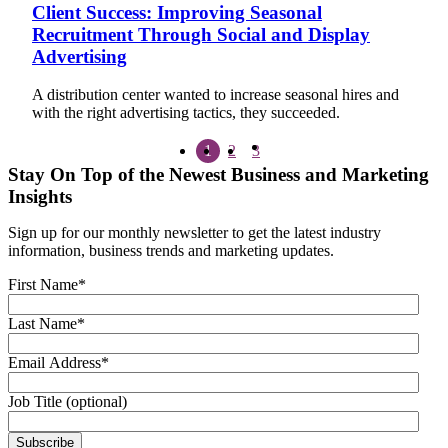
Client Success: Improving Seasonal
Recruitment Through Social and Display
Advertising
A distribution center wanted to increase seasonal hires and
with the right advertising tactics, they succeeded.
1
2
3
Stay On Top of the Newest Business and Marketing
Insights
Sign up for our monthly newsletter to get the latest industry
information, business trends and marketing updates.
First Name
*
Last Name
*
Email Address
*
Job Title (optional)