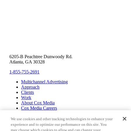
6205-B Peachtree Dunwoody Rd.
Atlanta, GA 30328
1-855-755-2691
Multichannel Advertising
Approach
Clients
Work
About Cox Media
Cox Media Careers
Inclusion
Cox Communications
We use cookies and other tracking technologies to enhance your
Cox Enterprises
experience and to optimize our performance on this site. You
Client Resources
may choose which cookies to allow and can change your