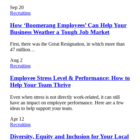
Sep
20
Recruiting
How ‘Boomerang Employees’ Can Help Your
Business Weather a Tough Job Market
First, there was the Great Resignation, in which more than
47 million…
Aug
2
Recruiting
Employee Stress Level & Performance: How to
Help Your Team Thrive
Even when stress is not directly work-related, it can still
have an impact on employee performance. Here are a few
ideas to help support your team.
Apr
12
Recruiting
Diversity, Equity and Inclusion for Your Local