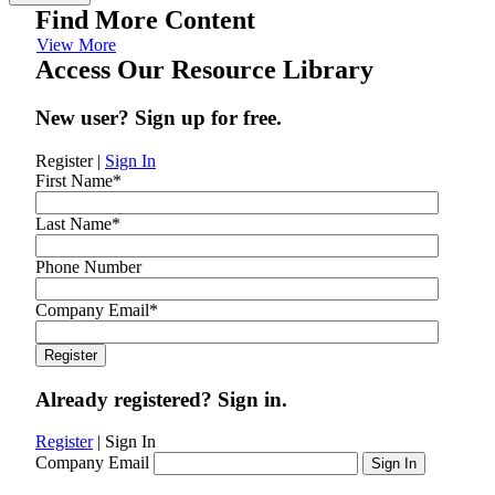
Find More Content
View More
Access Our Resource Library
New user? Sign up for free.
Register
|
Sign In
First Name
*
Last Name
*
Phone Number
Company Email
*
Already registered? Sign in.
Register
|
Sign In
Company Email