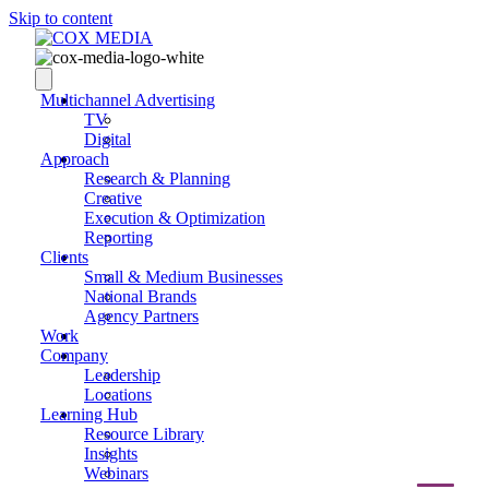
Skip to content
Multichannel Advertising
TV
Digital
Approach
Research & Planning
Creative
Execution & Optimization
Reporting
Clients
Small & Medium Businesses
National Brands
Agency Partners
Work
Company
Leadership
Locations
Learning Hub
Resource Library
Insights
Webinars