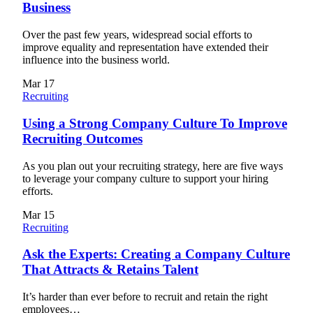
Business
Over the past few years, widespread social efforts to
improve equality and representation have extended their
influence into the business world.
Mar
17
Recruiting
Using a Strong Company Culture To Improve
Recruiting Outcomes
As you plan out your recruiting strategy, here are five ways
to leverage your company culture to support your hiring
efforts.
Mar
15
Recruiting
Ask the Experts: Creating a Company Culture
That Attracts & Retains Talent
It’s harder than ever before to recruit and retain the right
employees…