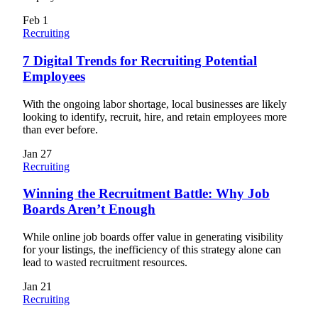
Feb
1
Recruiting
7 Digital Trends for Recruiting Potential
Employees
With the ongoing labor shortage, local businesses are likely
looking to identify, recruit, hire, and retain employees more
than ever before.
Jan
27
Recruiting
Winning the Recruitment Battle: Why Job
Boards Aren’t Enough
While online job boards offer value in generating visibility
for your listings, the inefficiency of this strategy alone can
lead to wasted recruitment resources.
Jan
21
Recruiting