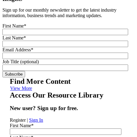
Sign up for our monthly newsletter to get the latest industry
information, business trends and marketing updates.
First Name
*
Last Name
*
Email Address
*
Job Title (optional)
Find More Content
View More
Access Our Resource Library
New user? Sign up for free.
Register
|
Sign In
First Name
*