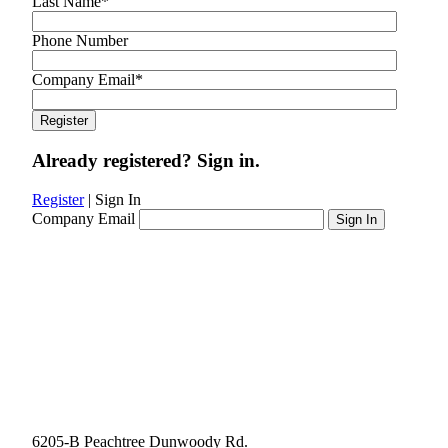
Last Name
*
Phone Number
Company Email
*
Already registered? Sign in.
Register
|
Sign In
Company Email
6205-B Peachtree Dunwoody Rd.