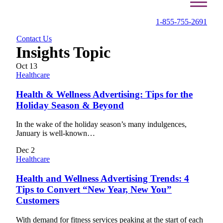
1-855-755-2691
Contact Us
Insights Topic
Oct
13
Healthcare
Health & Wellness Advertising: Tips for the
Holiday Season & Beyond
In the wake of the holiday season’s many indulgences,
January is well-known…
Dec
2
Healthcare
Health and Wellness Advertising Trends: 4
Tips to Convert “New Year, New You”
Customers
With demand for fitness services peaking at the start of each