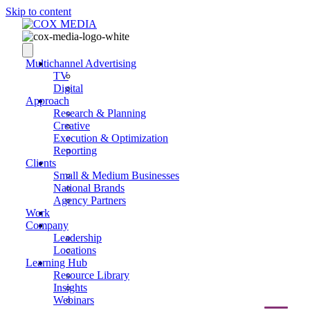
Skip to content
Multichannel Advertising
TV
Digital
Approach
Research & Planning
Creative
Execution & Optimization
Reporting
Clients
Small & Medium Businesses
National Brands
Agency Partners
Work
Company
Leadership
Locations
Learning Hub
Resource Library
Insights
Webinars