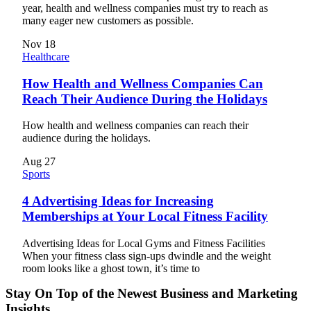
year, health and wellness companies must try to reach as
many eager new customers as possible.
Nov
18
Healthcare
How Health and Wellness Companies Can
Reach Their Audience During the Holidays
How health and wellness companies can reach their
audience during the holidays.
Aug
27
Sports
4 Advertising Ideas for Increasing
Memberships at Your Local Fitness Facility
Advertising Ideas for Local Gyms and Fitness Facilities
When your fitness class sign-ups dwindle and the weight
room looks like a ghost town, it’s time to
Stay On Top of the Newest Business and Marketing
Insights