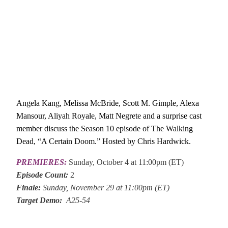
Angela Kang, Melissa McBride, Scott M. Gimple, Alexa
Mansour, Aliyah Royale, Matt Negrete and a surprise cast
member discuss the Season 10 episode of The Walking
Dead, “A Certain Doom.” Hosted by Chris Hardwick.
PREMIERES:
Sunday, October 4 at 11:00pm (ET)
Episode Count:
2
Finale:
Sunday, November 29 at 11:00pm (ET)
Target Demo:
A25-54