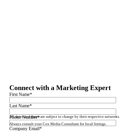
Connect with a Marketing Expert
First Name
*
Last Name
*
All dates and times are subject to change by their respective networks.
Phone Number
*
Always consult your Cox Media Consultant for local listings.
Company Email
*