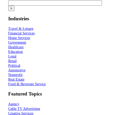
Industries
Travel & Leisure
Financial Services
Home Services
Government
Healthcare
Education
Legal
Retail
Political
Automotive
Nonprofit
Real Estate
Food & Beverage Service
Featured Topics
Agency
Cable TV Advertising
Creative Services