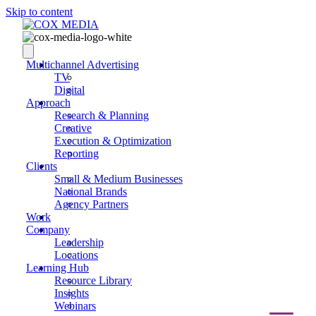
Skip to content
Multichannel Advertising
TV
Digital
Approach
Research & Planning
Creative
Execution & Optimization
Reporting
Clients
Small & Medium Businesses
National Brands
Agency Partners
Work
Company
Leadership
Locations
Learning Hub
Resource Library
Insights
Webinars