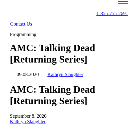
1-855-755-2691
Contact Us
Programming
AMC: Talking Dead
[Returning Series]
09.08.2020
Kathryn Slaughter
AMC: Talking Dead
[Returning Series]
September 8, 2020
Kathryn Slaughter