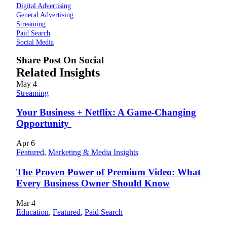
Digital Advertising
General Advertising
Streaming
Paid Search
Social Media
Share Post On Social
Related Insights
May
4
Streaming
Your Business + Netflix: A Game-Changing
Opportunity
Apr
6
Featured
,
Marketing & Media Insights
The Proven Power of Premium Video: What
Every Business Owner Should Know
Mar
4
Education
,
Featured
,
Paid Search