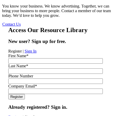
You know your business. We know advertising. Together, we can
bring your business to more people. Contact a member of our team
today. We’d love to help you grow.
Contact Us
Access Our Resource Library
New user? Sign up for free.
Register
|
Sign In
First Name
*
Last Name
*
Phone Number
Company Email
*
Already registered? Sign in.