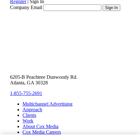
Register
|
Sign In
Company Email
6205-B Peachtree Dunwoody Rd.
Atlanta, GA 30328
1-855-755-2691
Multichannel Advertising
Approach
Clients
Work
About Cox Media
Cox Media Careers
Inclusion