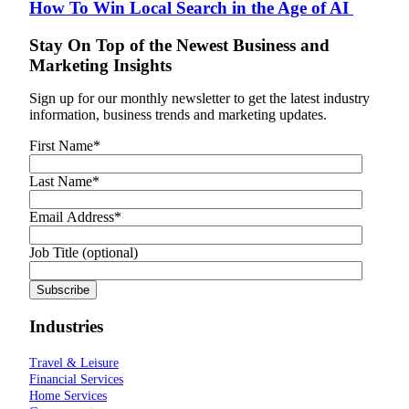
How To Win Local Search in the Age of AI
Stay On Top of the Newest Business and
Marketing Insights
Sign up for our monthly newsletter to get the latest industry
information, business trends and marketing updates.
First Name
*
Last Name
*
Email Address
*
Job Title (optional)
Industries
Travel & Leisure
Financial Services
Home Services