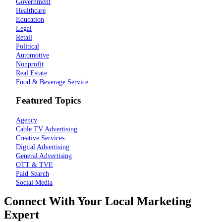
Government
Healthcare
Education
Legal
Retail
Political
Automotive
Nonprofit
Real Estate
Food & Beverage Service
Featured Topics
Agency
Cable TV Advertising
Creative Services
Digital Advertising
General Advertising
OTT & TVE
Paid Search
Social Media
Connect With Your Local Marketing
Expert