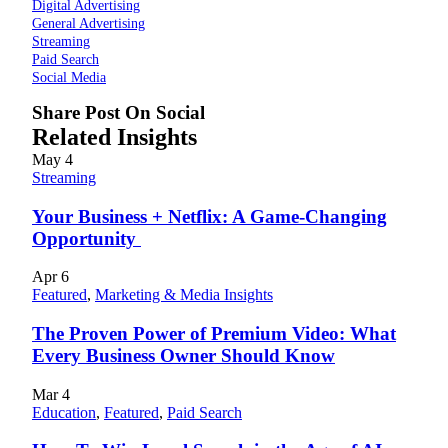
Digital Advertising
General Advertising
Streaming
Paid Search
Social Media
Share Post On Social
Related Insights
May
4
Streaming
Your Business + Netflix: A Game-Changing
Opportunity
Apr
6
Featured
,
Marketing & Media Insights
The Proven Power of Premium Video: What
Every Business Owner Should Know
Mar
4
Education
,
Featured
,
Paid Search