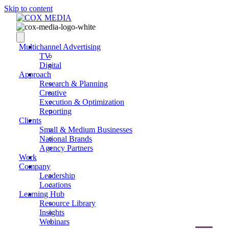
Skip to content
Multichannel Advertising
TV
Digital
Approach
Research & Planning
Creative
Execution & Optimization
Reporting
Clients
Small & Medium Businesses
National Brands
Agency Partners
Work
Company
Leadership
Locations
Learning Hub
Resource Library
Insights
Webinars