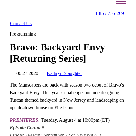
1-855-755-2691
Contact Us
Programming
Bravo: Backyard Envy
[Returning Series]
06.27.2020
Kathryn Slaughter
The Manscapers are back with season two debut of Bravo’s
Backyard Envy. This year’s challenges include designing a
Tuscan themed backyard in New Jersey and landscaping an
upside-down house on Fire Island.
PREMIERES:
Tuesday, August 4 at 10:00pm (ET)
Episode Count:
8
Finale:
Tuesday, September 22 at 10:00pm (ET)