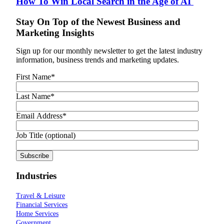
How To Win Local Search in the Age of AI
Stay On Top of the Newest Business and
Marketing Insights
Sign up for our monthly newsletter to get the latest industry
information, business trends and marketing updates.
First Name
*
Last Name
*
Email Address
*
Job Title (optional)
Industries
Travel & Leisure
Financial Services
Home Services
Government