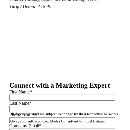
Target Demo:
A18-49
Connect with a Marketing Expert
First Name
*
Last Name
*
All dates and times are subject to change by their respective networks.
Phone Number
*
Always consult your Cox Media Consultant for local listings.
Company Email
*