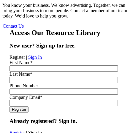
You know your business. We know advertising. Together, we can
bring your business to more people. Contact a member of our team
today. We’d love to help you grow.
Contact Us
Access Our Resource Library
New user? Sign up for free.
Register
|
Sign In
First Name
*
Last Name
*
Phone Number
Company Email
*
Already registered? Sign in.
Register
|
Sign In