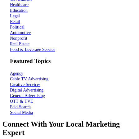
Healthcare
Education
Legal
Retail
Political
Automotive
Nonprofit
Real Estate
Food & Beverage Service
Featured Topics
Agency
Cable TV Advertising
Creative Services
Digital Advertising
General Advertising
OTT & TVE
Paid Search
Social Media
Connect With Your Local Marketing
Expert