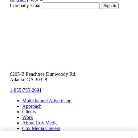
Company Email
6205-B Peachtree Dunwoody Rd.
Atlanta, GA 30328
1-855-755-2691
Multichannel Advertising
Approach
Clients
Work
About Cox Media
Cox Media Careers
Inclusion