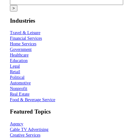
Industries
Travel & Leisure
Financial Services
Home Services
Government
Healthcare
Education
Legal
Retail
Political
Automotive
Nonprofit
Real Estate
Food & Beverage Service
Featured Topics
Agency
Cable TV Advertising
Creative Services