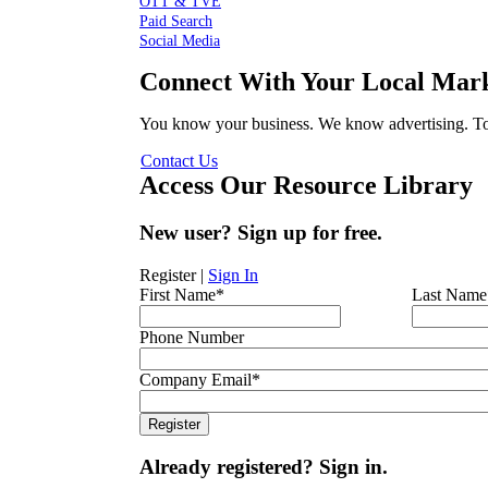
OTT & TVE
Paid Search
Social Media
Connect With Your Local Mark
You know your business. We know advertising. Tog
Contact Us
Access Our Resource Library
New user? Sign up for free.
Register
|
Sign In
First Name
*
Last Name
Phone Number
Company Email
*
Already registered? Sign in.