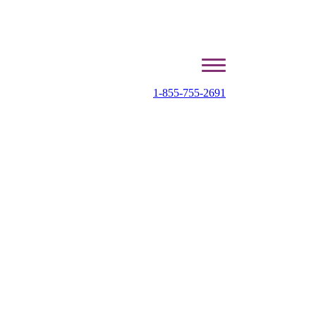
1-855-755-2691