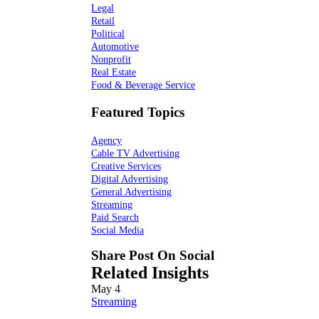
Legal
Retail
Political
Automotive
Nonprofit
Real Estate
Food & Beverage Service
Featured Topics
Agency
Cable TV Advertising
Creative Services
Digital Advertising
General Advertising
Streaming
Paid Search
Social Media
Share Post On Social
Related Insights
May
4
Streaming