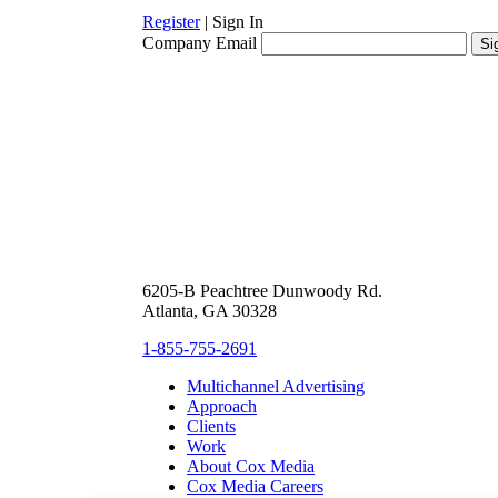
Register
|
Sign In
Company Email
6205-B Peachtree Dunwoody Rd.
Atlanta, GA 30328
1-855-755-2691
Multichannel Advertising
Approach
Clients
Work
About Cox Media
Cox Media Careers