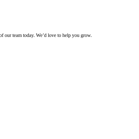
f our team today. We’d love to help you grow.