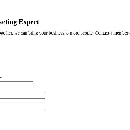
eting Expert
ether, we can bring your business to more people. Contact a member o
*