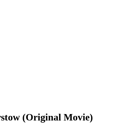
rstow (Original Movie)