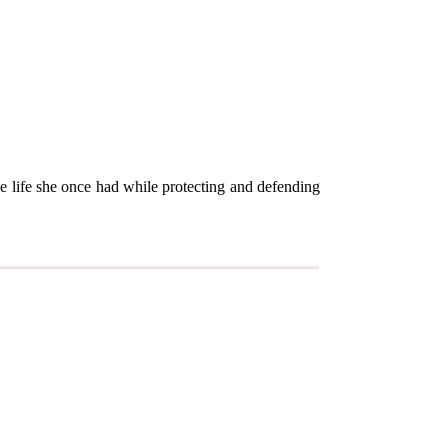
e life she once had while protecting and defending