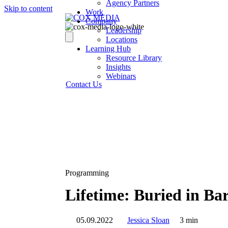
Agency Partners
Skip to content
Work
Company
Leadership
Locations
Learning Hub
Resource Library
Insights
Webinars
Contact Us
Programming
Lifetime: Buried in Ba
05.09.2022
Jessica Sloan
3 min