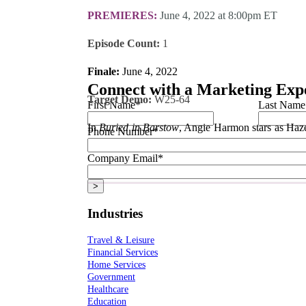
PREMIERES:
June 4, 2022 at 8:00pm ET
Episode Count:
1
Finale:
June 4, 2022
Connect with a Marketing Exp
Target Demo:
W25-64
First Name
*
Last Name
In
Buried in Barstow
, Angie Harmon stars as Hazel
Phone Number
*
those who can’t protect themselves.
Company Email
*
All dates and times are subject to change by their respective networks. Always 
Industries
Travel & Leisure
Financial Services
Home Services
Government
Healthcare
Education