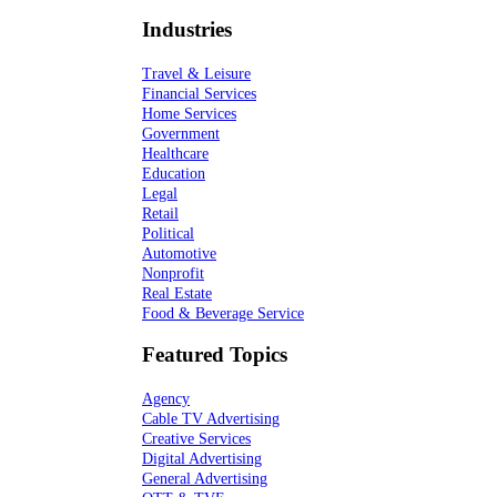
Industries
Travel & Leisure
Financial Services
Home Services
Government
Healthcare
Education
Legal
Retail
Political
Automotive
Nonprofit
Real Estate
Food & Beverage Service
Featured Topics
Agency
Cable TV Advertising
Creative Services
Digital Advertising
General Advertising