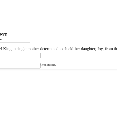
ert
*
 King, a single mother determined to shield her daughter, Joy, from th
consult your Cox Media Consultant for local listings.