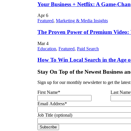
Your Business + Netflix: A Game-Cha
Apr
6
Featured
,
Marketing & Media Insights
The Proven Power of Premium Video:
Mar
4
Education
,
Featured
,
Paid Search
How To Win Local Search in the Age o
Stay On Top of the Newest Business an
Sign up for our monthly newsletter to get the lates
First Name
*
Last Name
Email Address
*
Job Title (optional)