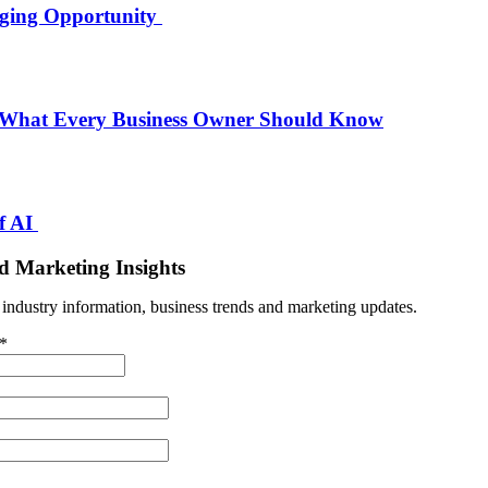
nging Opportunity
 What Every Business Owner Should Know
f AI
d Marketing Insights
t industry information, business trends and marketing updates.
*