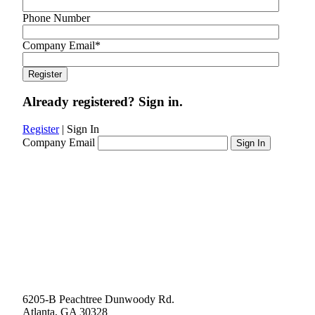
Phone Number
Company Email
*
Already registered? Sign in.
Register
|
Sign In
Company Email
6205-B Peachtree Dunwoody Rd.
Atlanta, GA 30328