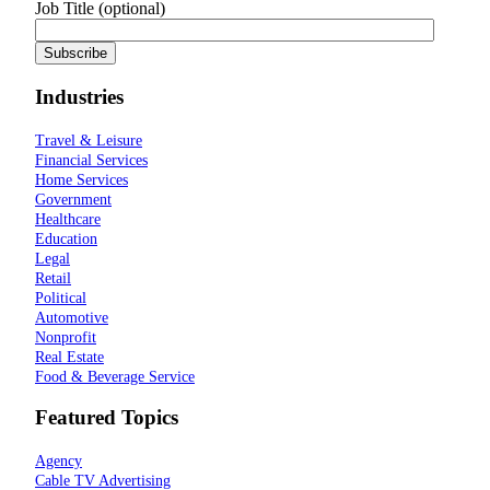
Job Title (optional)
Industries
Travel & Leisure
Financial Services
Home Services
Government
Healthcare
Education
Legal
Retail
Political
Automotive
Nonprofit
Real Estate
Food & Beverage Service
Featured Topics
Agency
Cable TV Advertising