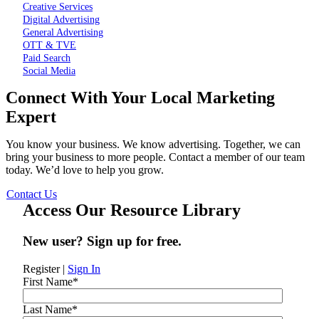
Creative Services
Digital Advertising
General Advertising
OTT & TVE
Paid Search
Social Media
Connect With Your Local Marketing
Expert
You know your business. We know advertising. Together, we can
bring your business to more people. Contact a member of our team
today. We’d love to help you grow.
Contact Us
Access Our Resource Library
New user? Sign up for free.
Register
|
Sign In
First Name
*
Last Name
*