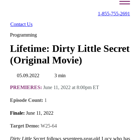
1-855-755-2691
Contact Us
Programming
Lifetime: Dirty Little Secret
(Original Movie)
05.09.2022
3 min
PREMIERES:
June 11, 2022 at 8:00pm ET
Episode Count:
1
Finale:
June 11, 2022
Target Demo:
W25-64
Dirty Little Secret
follows seventeen-year-old Lucy who has