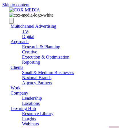
Skip to content
Multichannel Advertising
TV
Digital
Approach
Research & Planning
Creative
Execution & Optimization
Reporting
Clients
Small & Medium Businesses
National Brands
Agency Partners
Work
Company
Leadership
Locations
Learning Hub
Resource Library
Insights
Webinars