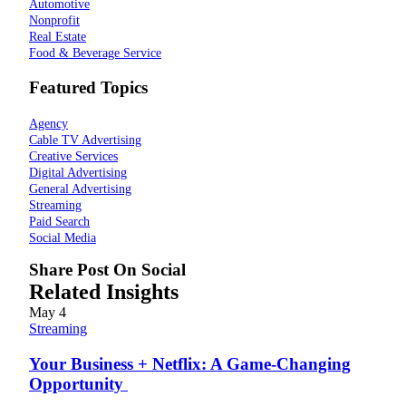
Automotive
Nonprofit
Real Estate
Food & Beverage Service
Featured Topics
Agency
Cable TV Advertising
Creative Services
Digital Advertising
General Advertising
Streaming
Paid Search
Social Media
Share Post On Social
Related Insights
May
4
Streaming
Your Business + Netflix: A Game-Changing
Opportunity