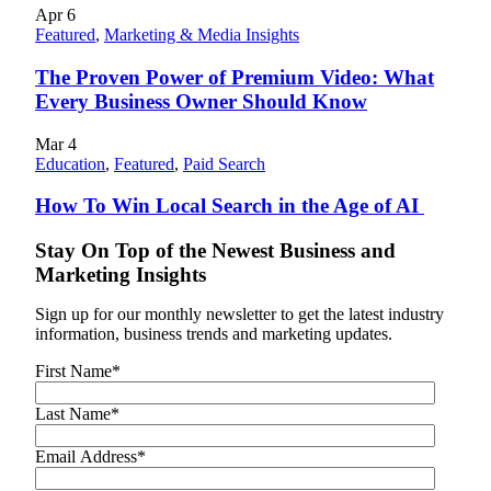
Apr
6
Featured
,
Marketing & Media Insights
The Proven Power of Premium Video: What
Every Business Owner Should Know
Mar
4
Education
,
Featured
,
Paid Search
How To Win Local Search in the Age of AI
Stay On Top of the Newest Business and
Marketing Insights
Sign up for our monthly newsletter to get the latest industry
information, business trends and marketing updates.
First Name
*
Last Name
*
Email Address
*