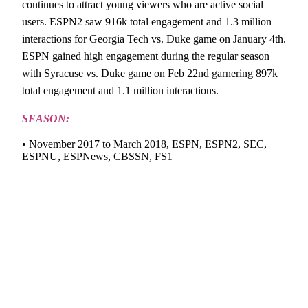
continues to attract young viewers who are active social
users. ESPN2 saw 916k total engagement and 1.3 million
interactions for Georgia Tech vs. Duke game on January 4th.
ESPN gained high engagement during the regular season
with Syracuse vs. Duke game on Feb 22nd garnering 897k
total engagement and 1.1 million interactions.
SEASON:
• November 2017 to March 2018, ESPN, ESPN2, SEC,
ESPNU, ESPNews, CBSSN, FS1