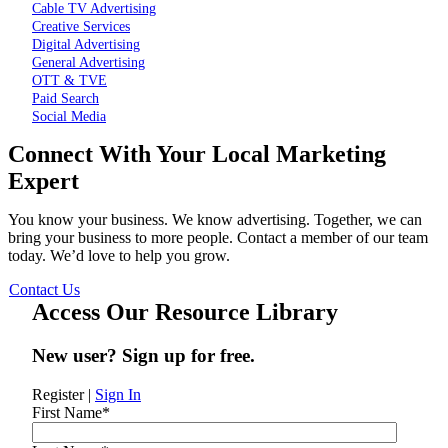
Cable TV Advertising
Creative Services
Digital Advertising
General Advertising
OTT & TVE
Paid Search
Social Media
Connect With Your Local Marketing
Expert
You know your business. We know advertising. Together, we can
bring your business to more people. Contact a member of our team
today. We’d love to help you grow.
Contact Us
Access Our Resource Library
New user? Sign up for free.
Register
|
Sign In
First Name
*