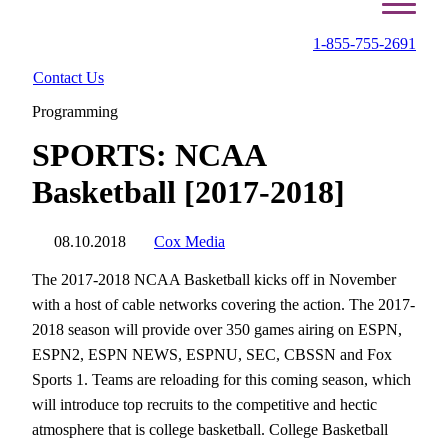
1-855-755-2691
Contact Us
Programming
SPORTS: NCAA
Basketball [2017-2018]
08.10.2018
Cox Media
The 2017-2018 NCAA Basketball kicks off in November
with a host of cable networks covering the action. The 2017-
2018 season will provide over 350 games airing on ESPN,
ESPN2, ESPN NEWS, ESPNU, SEC, CBSSN and Fox
Sports 1. Teams are reloading for this coming season, which
will introduce top recruits to the competitive and hectic
atmosphere that is college basketball. College Basketball