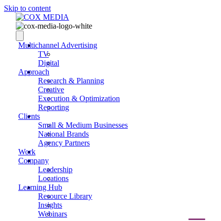
Skip to content
Multichannel Advertising
TV
Digital
Approach
Research & Planning
Creative
Execution & Optimization
Reporting
Clients
Small & Medium Businesses
National Brands
Agency Partners
Work
Company
Leadership
Locations
Learning Hub
Resource Library
Insights
Webinars