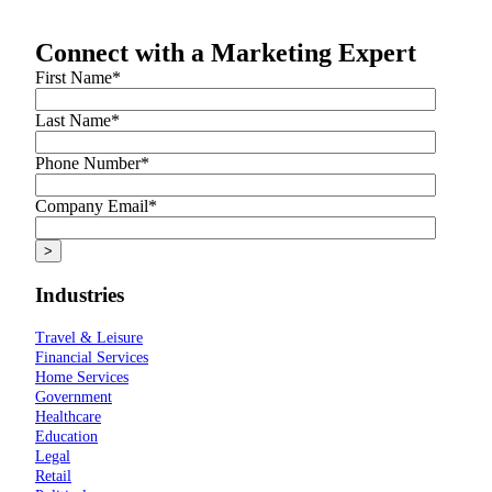
Connect with a Marketing Expert
First Name
*
Last Name
*
Phone Number
*
Company Email
*
Industries
Travel & Leisure
Financial Services
Home Services
Government
Healthcare
Education
Legal
Retail