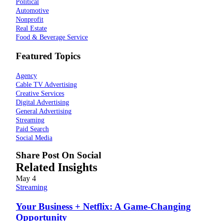
Political
Automotive
Nonprofit
Real Estate
Food & Beverage Service
Featured Topics
Agency
Cable TV Advertising
Creative Services
Digital Advertising
General Advertising
Streaming
Paid Search
Social Media
Share Post On Social
Related Insights
May
4
Streaming
Your Business + Netflix: A Game-Changing
Opportunity