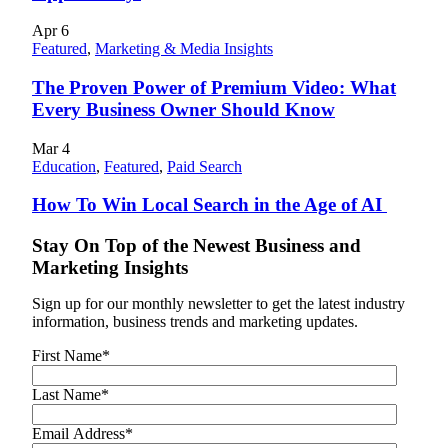
Apr
6
Featured
,
Marketing & Media Insights
The Proven Power of Premium Video: What
Every Business Owner Should Know
Mar
4
Education
,
Featured
,
Paid Search
How To Win Local Search in the Age of AI
Stay On Top of the Newest Business and
Marketing Insights
Sign up for our monthly newsletter to get the latest industry
information, business trends and marketing updates.
First Name
*
Last Name
*
Email Address
*