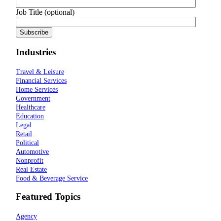
Job Title (optional)
Industries
Travel & Leisure
Financial Services
Home Services
Government
Healthcare
Education
Legal
Retail
Political
Automotive
Nonprofit
Real Estate
Food & Beverage Service
Featured Topics
Agency