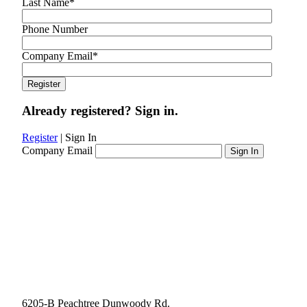
Last Name
*
Phone Number
Company Email
*
Already registered? Sign in.
Register
|
Sign In
Company Email
6205-B Peachtree Dunwoody Rd.