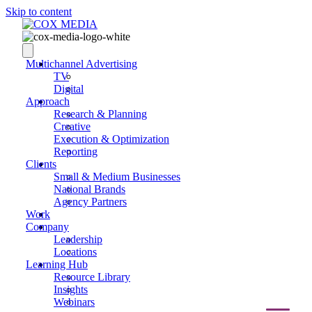
Skip to content
Multichannel Advertising
TV
Digital
Approach
Research & Planning
Creative
Execution & Optimization
Reporting
Clients
Small & Medium Businesses
National Brands
Agency Partners
Work
Company
Leadership
Locations
Learning Hub
Resource Library
Insights
Webinars