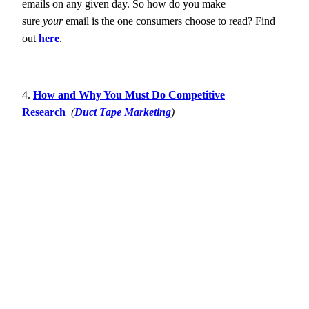
emails on any given day. So how do you make
sure
your
email is the one consumers choose to read? Find
out
here
.
4.
How and Why You Must Do Competitive
Research
(
Duct Tape Marketing
)