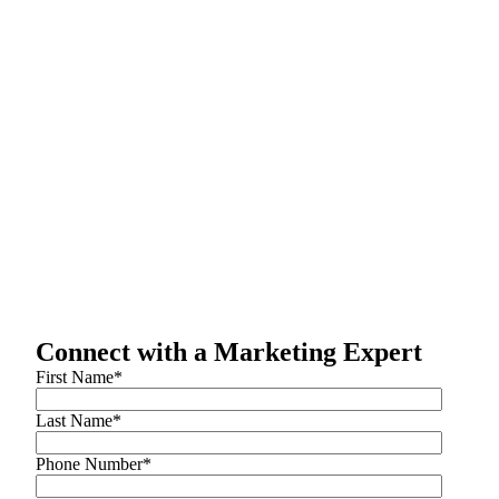
Connect with a Marketing Expert
First Name
*
Last Name
*
Phone Number
*