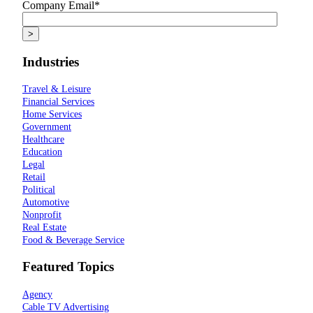
Company Email
*
Industries
Travel & Leisure
Financial Services
Home Services
Government
Healthcare
Education
Legal
Retail
Political
Automotive
Nonprofit
Real Estate
Food & Beverage Service
Featured Topics
Agency
Cable TV Advertising