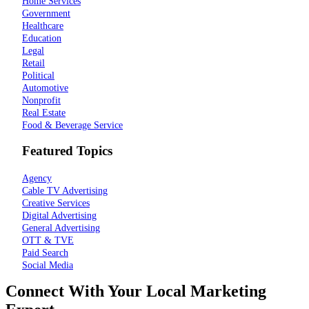
Home Services
Government
Healthcare
Education
Legal
Retail
Political
Automotive
Nonprofit
Real Estate
Food & Beverage Service
Featured Topics
Agency
Cable TV Advertising
Creative Services
Digital Advertising
General Advertising
OTT & TVE
Paid Search
Social Media
Connect With Your Local Marketing