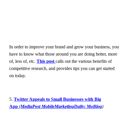
In order to improve your brand and grow your business, you
have to know what those around you are doing better, more
of, less of, etc.
This post
calls out the various benefits of
competitive research, and provides tips you can get started
on today.
5.
Twitter Appeals to Small Businesses with Big
App
(
MediaPost MobileMarketingDaily: MoBlog
)