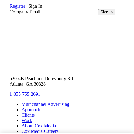
Register
|
Sign In
Company Email
6205-B Peachtree Dunwoody Rd.
Atlanta, GA 30328
1-855-755-2691
Multichannel Advertising
Approach
Clients
Work
About Cox Media
Cox Media Careers