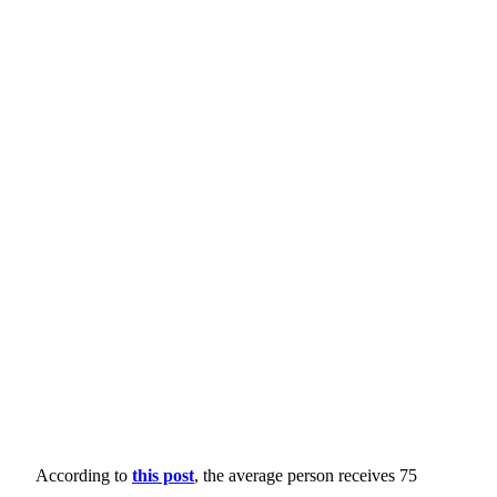
According to
this post
, the average person receives 75