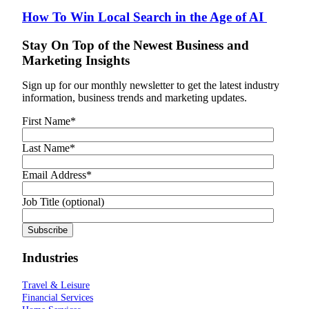
How To Win Local Search in the Age of AI
Stay On Top of the Newest Business and
Marketing Insights
Sign up for our monthly newsletter to get the latest industry
information, business trends and marketing updates.
First Name
*
Last Name
*
Email Address
*
Job Title (optional)
Industries
Travel & Leisure
Financial Services