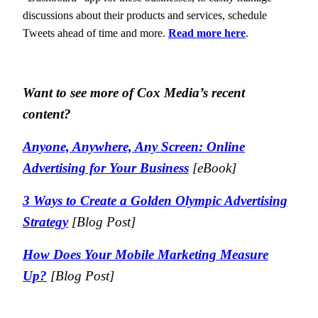
discussions about their products and services, schedule
Tweets ahead of time and more.
Read more here
.
Want to see more of Cox Media’s recent
content?
Anyone, Anywhere, Any Screen: Online
Advertising for Your Business
[eBook]
3 Ways to Create a Golden Olympic Advertising
Strategy
[Blog Post]
How Does Your Mobile Marketing Measure
Up?
[Blog Post]