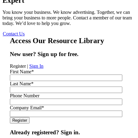
Expert
You know your business. We know advertising. Together, we can
bring your business to more people. Contact a member of our team
today. We’d love to help you grow.
Contact Us
Access Our Resource Library
New user? Sign up for free.
Register
|
Sign In
First Name
*
Last Name
*
Phone Number
Company Email
*
Already registered? Sign in.