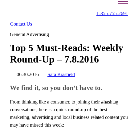
1-855-755-2691
Contact Us
General Advertising
Top 5 Must-Reads: Weekly
Round-Up – 7.8.2016
06.30.2016
Sara Brasfield
We find it, so you don’t have to.
From thinking like a consumer, to joining their #hashtag
conversations, here is a quick round-up of the best
marketing, advertising and local business-related content you
may have missed this week: