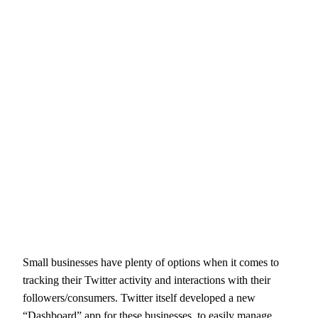
Small businesses have plenty of options when it comes to
tracking their Twitter activity and interactions with their
followers/consumers. Twitter itself developed a new
“Dashboard” app for these businesses, to easily manage