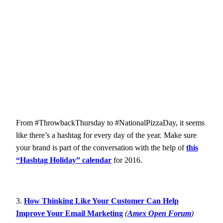
From #ThrowbackThursday to #NationalPizzaDay, it seems
like there’s a hashtag for every day of the year. Make sure
your brand is part of the conversation with the help of
this
“Hashtag Holiday” calendar
for 2016.
3.
How Thinking Like Your Customer Can Help
Improve Your Email Marketing
(
Amex Open Forum
)