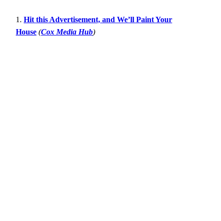
1.
Hit this Advertisement, and We’ll Paint Your
House
(
Cox Media Hub
)