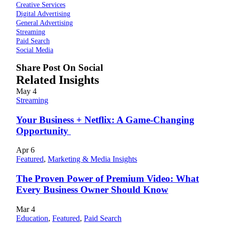
Creative Services
Digital Advertising
General Advertising
Streaming
Paid Search
Social Media
Share Post On Social
Related Insights
May
4
Streaming
Your Business + Netflix: A Game-Changing
Opportunity
Apr
6
Featured
,
Marketing & Media Insights
The Proven Power of Premium Video: What
Every Business Owner Should Know
Mar
4
Education
,
Featured
,
Paid Search