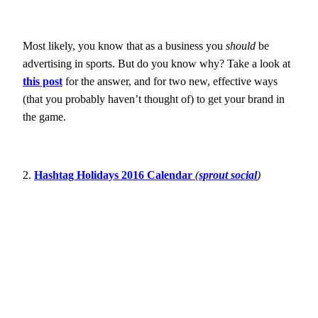
Most likely, you know that as a business you
should
be
advertising in sports. But do you know why? Take a look at
this post
for the answer, and for two new, effective ways
(that you probably haven’t thought of) to get your brand in
the game.
2.
Hashtag Holidays 2016 Calendar
(
sprout social
)