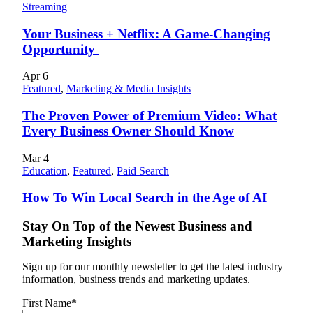
Streaming
Your Business + Netflix: A Game-Changing
Opportunity
Apr
6
Featured
,
Marketing & Media Insights
The Proven Power of Premium Video: What
Every Business Owner Should Know
Mar
4
Education
,
Featured
,
Paid Search
How To Win Local Search in the Age of AI
Stay On Top of the Newest Business and
Marketing Insights
Sign up for our monthly newsletter to get the latest industry
information, business trends and marketing updates.
First Name
*