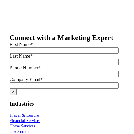
Connect with a Marketing Expert
First Name
*
Last Name
*
Phone Number
*
Company Email
*
Industries
Travel & Leisure
Financial Services
Home Services
Government