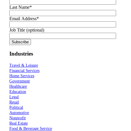
Last Name
*
Email Address
*
Job Title (optional)
Industries
Travel & Leisure
Financial Services
Home Services
Government
Healthcare
Education
Legal
Retail
Political
Automotive
Nonprofit
Real Estate
Food & Beverage Service