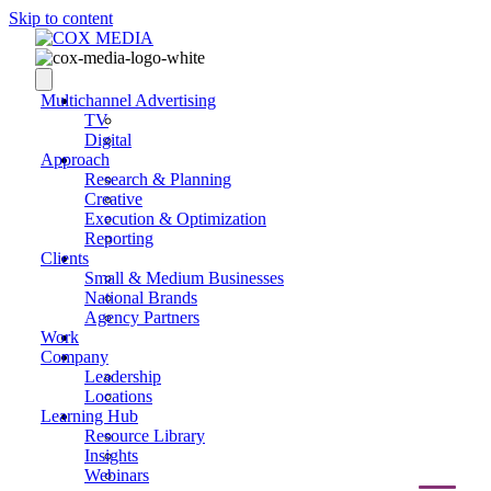
Skip to content
Multichannel Advertising
TV
Digital
Approach
Research & Planning
Creative
Execution & Optimization
Reporting
Clients
Small & Medium Businesses
National Brands
Agency Partners
Work
Company
Leadership
Locations
Learning Hub
Resource Library
Insights
Webinars