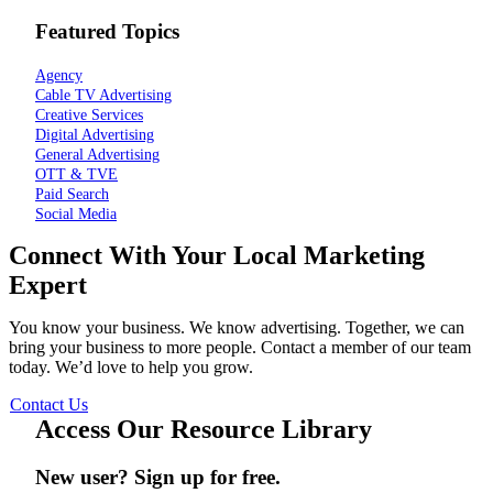
Featured Topics
Agency
Cable TV Advertising
Creative Services
Digital Advertising
General Advertising
OTT & TVE
Paid Search
Social Media
Connect With Your Local Marketing
Expert
You know your business. We know advertising. Together, we can
bring your business to more people. Contact a member of our team
today. We’d love to help you grow.
Contact Us
Access Our Resource Library
New user? Sign up for free.