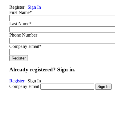
Register
|
Sign In
First Name
*
Last Name
*
Phone Number
Company Email
*
Already registered? Sign in.
Register
|
Sign In
Company Email