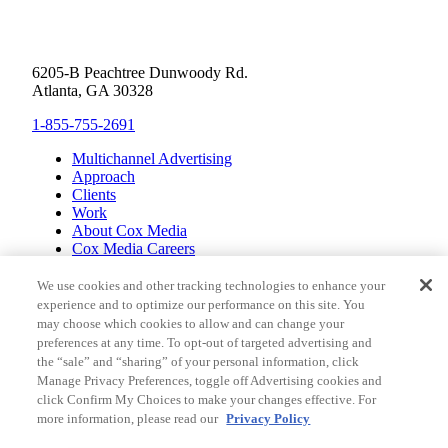
6205-B Peachtree Dunwoody Rd.
Atlanta, GA 30328
1-855-755-2691
Multichannel Advertising
Approach
Clients
Work
About Cox Media
Cox Media Careers
Inclusion
Cox Communications
We use cookies and other tracking technologies to enhance your
Cox Enterprises
experience and to optimize our performance on this site. You
Client Resources
may choose which cookies to allow and can change your
Limit the Use of Sensitive Personal Information (CA
preferences at any time. To opt-out of targeted advertising and
Consumers)
the “sale” and “sharing” of your personal information, click
Do Not Sell or Share My Personal Information
Manage Privacy Preferences, toggle off Advertising cookies and
Pay My Bill
click Confirm My Choices to make your changes effective. For
Contact Us
more information, please read our
Privacy Policy
© ALL RIGHTS RESERVED, COX MEDIA, LLC