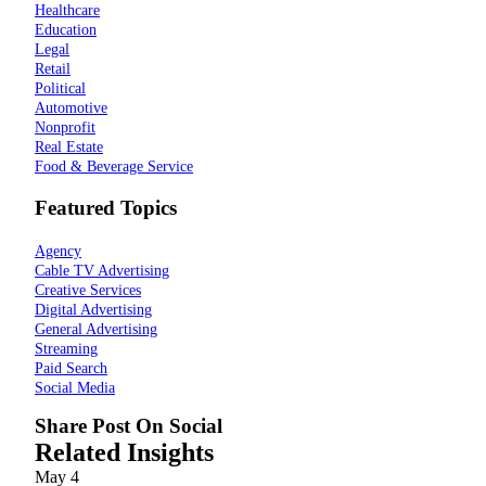
Healthcare
Education
Legal
Retail
Political
Automotive
Nonprofit
Real Estate
Food & Beverage Service
Featured Topics
Agency
Cable TV Advertising
Creative Services
Digital Advertising
General Advertising
Streaming
Paid Search
Social Media
Share Post On Social
Related Insights
May
4