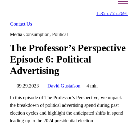
1-855-755-2691
Contact Us
Media Consumption
,
Political
The Professor’s Perspective
Episode 6: Political
Advertising
09.29.2023
David Gustafson
4 min
In this episode of The Professor’s Perspective, we unpack
the breakdown of political advertising spend during past
election cycles and highlight the anticipated shifts in spend
leading up to the 2024 presidential election.