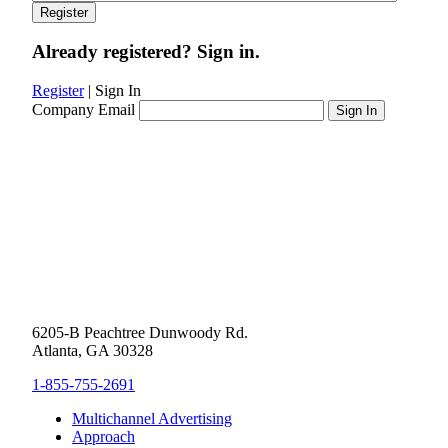
Already registered? Sign in.
Register
|
Sign In
Company Email
6205-B Peachtree Dunwoody Rd.
Atlanta, GA 30328
1-855-755-2691
Multichannel Advertising
Approach