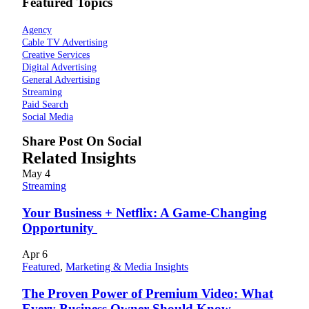
Featured Topics
Agency
Cable TV Advertising
Creative Services
Digital Advertising
General Advertising
Streaming
Paid Search
Social Media
Share Post On Social
Related Insights
May
4
Streaming
Your Business + Netflix: A Game-Changing
Opportunity
Apr
6
Featured
,
Marketing & Media Insights
The Proven Power of Premium Video: What
Every Business Owner Should Know