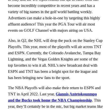
become incredibly competitive in recent years and has a
variety of big names in the golf world battling weekly.
Advertisers can make a hole-in-one by targeting this highly
affluent audience! This year the PGA Tour will air most
events on GOLF Channel with majors airing on USA.
Also, in Q2, the NHL will drop the puck on the Stanley Cup
Playoffs. This year, most of the playoffs will air across TNT
and ESPN. Currently, the Colorado Avalanche, Tampa Bay
Lightning, and the Vegas Golden Knights are some of the
top favorites to win it all. NHL’s new broadcast deal with
ESPN and TNT has been a bright spot for the league and
has been bringing new fans to the sport.
The NBA Playoffs will also make their return to ESPN and
TNT in April 2022. Last year,
Giannis Antetokounmpo
and the Bucks took home the NBA Championship
. This
year, they’ll certainly be in the mic, but big market teams like