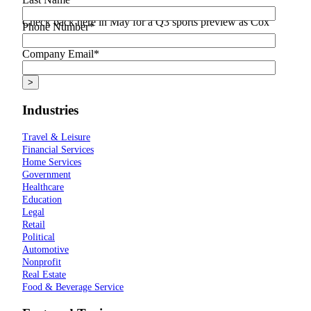
Check back here in May for a Q3 sports preview as Cox
Phone Number
*
Media continues live sport coverage all year long.
Company Email
*
Industries
Travel & Leisure
Financial Services
Home Services
Government
Healthcare
Education
Legal
Retail
Political
Automotive
Nonprofit
Real Estate
Food & Beverage Service