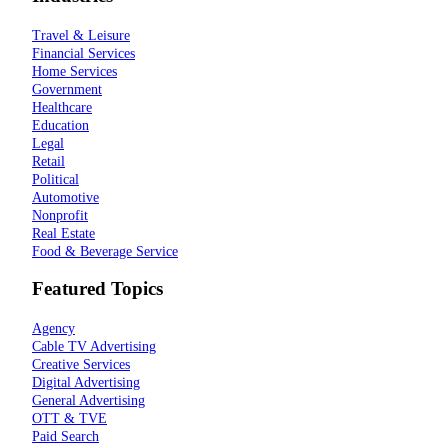
Travel & Leisure
Financial Services
Home Services
Government
Healthcare
Education
Legal
Retail
Political
Automotive
Nonprofit
Real Estate
Food & Beverage Service
Featured Topics
Agency
Cable TV Advertising
Creative Services
Digital Advertising
General Advertising
OTT & TVE
Paid Search