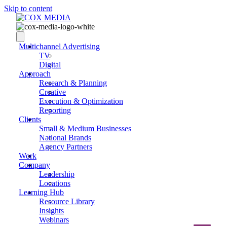
Skip to content
Multichannel Advertising
TV
Digital
Approach
Research & Planning
Creative
Execution & Optimization
Reporting
Clients
Small & Medium Businesses
National Brands
Agency Partners
Work
Company
Leadership
Locations
Learning Hub
Resource Library
Insights
Webinars