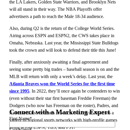
the LA Lakers, Golden State Warriors, and Brooklyn Nets
will all stand in their way. The NBA Playoffs offer
advertisers a path to reach the Male 18-34 audience.
Also, during Q2 is the return of the College World Series.
Airing across ESPN and ESPN2, the CWS takes place in
Omaha, Nebraska. Last year, the Mississippi State Bulldogs
took the crown and will look to defend their title this June!
Finally, after anxiously awaiting a final agreement and
seeing some pretty big trades – baseball season is on and the
MLB will return with only a week’s delay. Last year, the
Atlanta Braves won the World Series for the first time
since 1995
. In 2022, they’ll once again be contenders to win
(even without their star first baseman Freddie Freeman) the
Dodgers (who now has Freeman on the roster), Padres, and
Connect with a Marketing Expert
Astros will also be teams to watch. MLB will air across a
First Name
*
variety of regional sports networks with high-profile games
airing across ESPN, TBS, and FS1!
Last Name
*