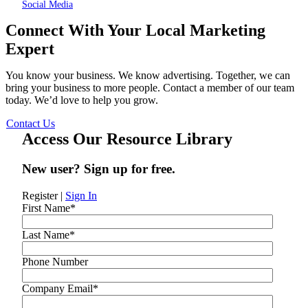
Social Media
Connect With Your Local Marketing
Expert
You know your business. We know advertising. Together, we can
bring your business to more people. Contact a member of our team
today. We’d love to help you grow.
Contact Us
Access Our Resource Library
New user? Sign up for free.
Register
|
Sign In
First Name
*
Last Name
*
Phone Number
Company Email
*