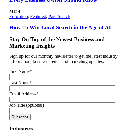
Mar
4
Education
,
Featured
,
Paid Search
How To Win Local Search in the Age of AI
Stay On Top of the Newest Business and
Marketing Insights
Sign up for our monthly newsletter to get the latest industry
information, business trends and marketing updates.
First Name
*
Last Name
*
Email Address
*
Job Title (optional)
Industries