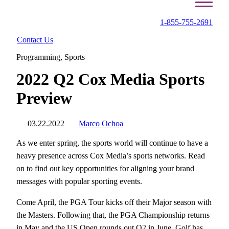
1-855-755-2691
Contact Us
Programming
,
Sports
2022 Q2 Cox Media Sports
Preview
03.22.2022
Marco Ochoa
As we enter spring, the sports world will continue to have a
heavy presence across Cox Media’s sports networks. Read
on to find out key opportunities for aligning your brand
messages with popular sporting events.
Come April, the PGA Tour kicks off their Major season with
the Masters. Following that, the PGA Championship returns
in May and the US Open rounds out Q2 in June. Golf has