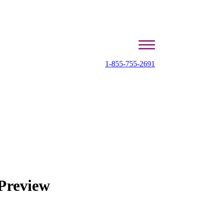
1-855-755-2691
Preview