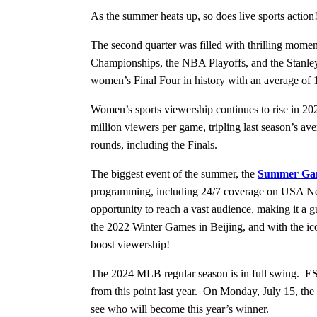
As the summer heats up, so does live sports actio
The second quarter was filled with thrilling mom
Championships, the NBA Playoffs, and the Stanle
women’s Final Four in history with an average of 1
Women’s sports viewership continues to rise in 20
million viewers per game, tripling last season’s
rounds, including the Finals.
The biggest event of the summer, the
Summer Gam
programming, including 24/7 coverage on USA Ne
opportunity to reach a vast audience, making it 
the 2022 Winter Games in Beijing, and with the ico
boost viewership!
The 2024 MLB regular season is in full swing. ES
from this point last year. On Monday, July 15, 
see who will become this year’s winner.