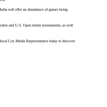
 Media will offer an abundance of games being
bledon and U.S. Open tennis tournaments, as well
 local Cox Media Representative today to discover