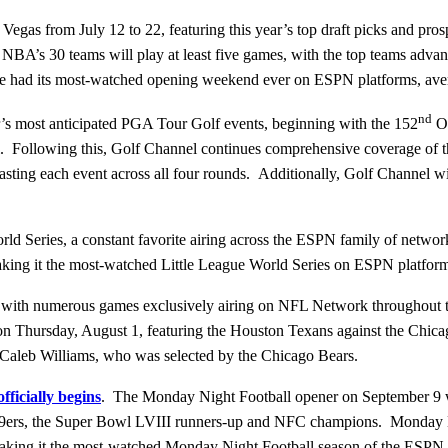
as from July 12 to 22, featuring this year’s top draft picks and pros
’s 30 teams will play at least five games, with the top teams advanci
had its most-watched opening weekend ever on ESPN platforms, ave
nd
s most anticipated PGA Tour Golf events, beginning with the 152
Op
nel. Following this, Golf Channel continues comprehensive coverage 
g each event across all four rounds. Additionally, Golf Channel will 
orld Series, a constant favorite airing across the ESPN family of netwo
 making it the most-watched Little League World Series on ESPN platf
 with numerous games exclusively airing on NFL Network throughout t
on Thursday, August 1, featuring the Houston Texans against the Chic
k, Caleb Williams, who was selected by the Chicago Bears.
fficially begins
. The Monday Night Football opener on September 9 
49ers, the Super Bowl LVIII runners-up and NFC champions. Monday Ni
aking it the most-watched Monday Night Football season of the ESPN 