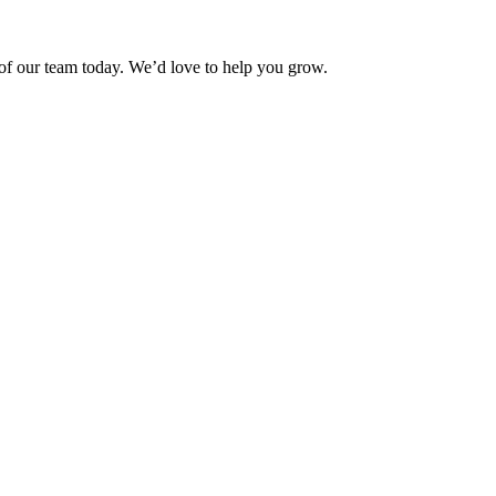
f our team today. We’d love to help you grow.