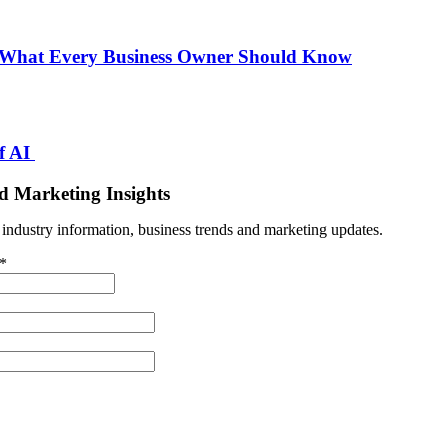
 What Every Business Owner Should Know
f AI
d Marketing Insights
t industry information, business trends and marketing updates.
*