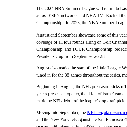
The 2024 NBA Summer League will return to Las Veg
across ESPN networks and NBA TV. Each of the NBA
Championship. In 2023, the NBA Summer League 
August and September showcase some of this year’
coverage of all four rounds airing on Golf Chan
Championship, and TOUR Championship, broadcastin
Presidents Cup from September 26-28.
August also marks the start of the Little League W
tuned in for the 38 games throughout the series,
Beginning in August, the NFL preseason kicks off
year’s preseason opener, the ‘Hall of Fame’ game 
mark the NFL debut of the league’s top draft pic
Moving into September, the
NFL regular season o
and the New York Jets against the San Francisco 
season, with viewership up 33% year-over-year, m