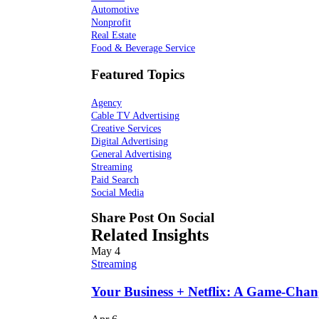
Automotive
Nonprofit
Real Estate
Food & Beverage Service
Featured Topics
Agency
Cable TV Advertising
Creative Services
Digital Advertising
General Advertising
Streaming
Paid Search
Social Media
Share Post On Social
Related Insights
May
4
Streaming
Your Business + Netflix: A Game-Cha