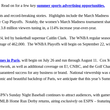
n! Read on for a few key
summer sports advertising opportunities.
ents and record-breaking stories. Highlights include the March Madnes
y Cup Playoffs. Notably, the women’s March Madness tournament shat
3.8 million viewers tuning in, a 114% increase year-over-year.
24, led by basketball superstar Caitlin Clark. The WNBA regular season
 average of 462,000. The WNBA Playoffs will begin on September 22, wi
es in Paris
, will begin on July 26 and run through August 11. Cox Me
twork, as well as additional coverage on E!, CNBC, and the Golf C
a guaranteed success for any business or brand. National viewership w
nic and beautiful backdrop of Paris, we anticipate that this year’s Su
PN’s Sunday Night Baseball continues to attract audiences, with game
the MLB Home Run Derby returns, airing
exclusively
on ESPN – featuring 