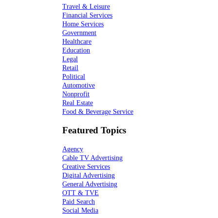
Travel & Leisure
Financial Services
Home Services
Government
Healthcare
Education
Legal
Retail
Political
Automotive
Nonprofit
Real Estate
Food & Beverage Service
Featured Topics
Agency
Cable TV Advertising
Creative Services
Digital Advertising
General Advertising
OTT & TVE
Paid Search
Social Media