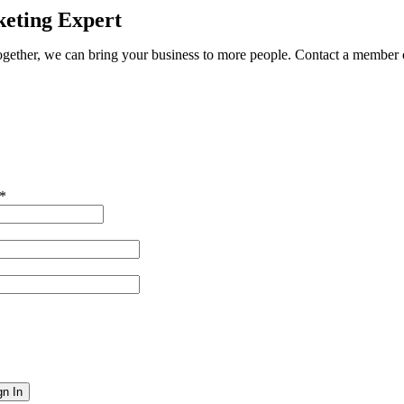
eting Expert
ether, we can bring your business to more people. Contact a member o
*