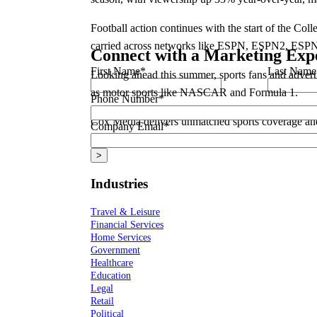
Football action continues with the start of the Co
carried across networks like ESPN, ESPN2, ESP
Connect with a Marketing Exp
First Name
*
Last Name
Looking ahead this summer, sports fans and advert
as motor sports like NASCAR and Formula 1.
Phone Number
*
Cox Media delivers unmatched sports coverage and 
Company Email
*
how you can engage with sports fans through thes
Industries
Travel & Leisure
Financial Services
Home Services
Government
Healthcare
Education
Legal
Retail
Political