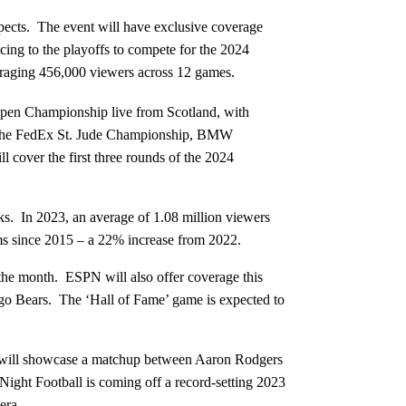
pects. The event will have exclusive coverage
ng to the playoffs to compete for the 2024
raging 456,000 viewers across 12 games.
en Championship live from Scotland, with
of the FedEx St. Jude Championship, BMW
cover the first three rounds of the 2024
rks. In 2023, an average of 1.08 million viewers
orms since 2015 – a 22% increase from 2022.
he month. ESPN will also offer coverage this
ago Bears. The ‘Hall of Fame’ game is expected to
will showcase a matchup between Aaron Rodgers
ght Football is coming off a record-setting 2023
era.