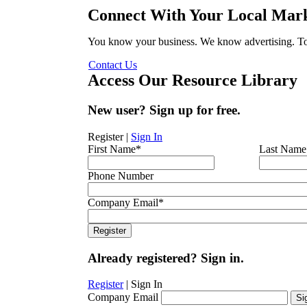
Connect With Your Local Mark
You know your business. We know advertising. Tog
Contact Us
Access Our Resource Library
New user? Sign up for free.
Register
|
Sign In
First Name
*
Last Name
Phone Number
Company Email
*
Already registered? Sign in.
Register
|
Sign In
Company Email