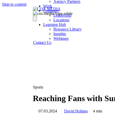
Agency Partners
Skip to content
Work
Company
Leadership
Locations
Learning Hub
Resource Library
Insights
Webinars
Contact Us
Sports
Reaching Fans with Su
07.03.2024
David Holmes
4 min