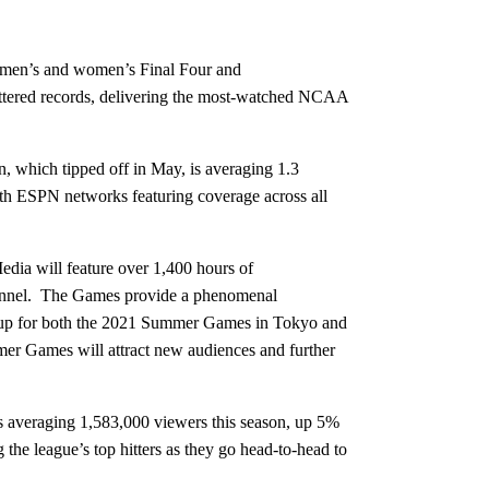
s men’s and women’s Final Four and
tered records, delivering the most-watched NCAA
, which tipped off in May, is averaging 1.3
th ESPN networks featuring coverage across all
dia will feature over 1,400 hours of
hannel. The Games provide a phenomenal
as up for both the 2021 Summer Games in Tokyo and
mmer Games will attract new audiences and further
s averaging 1,583,000 viewers this season, up 5%
the league’s top hitters as they go head-to-head to