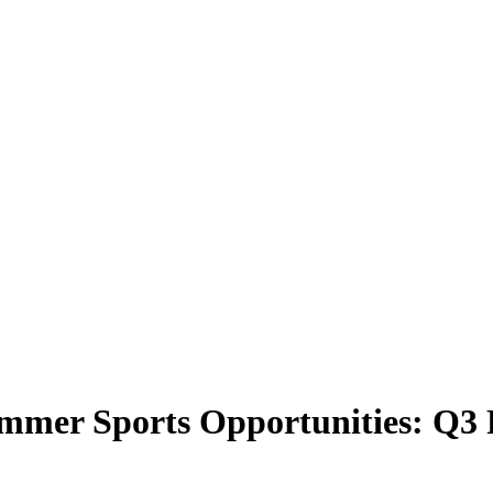
mmer Sports Opportunities: Q3 