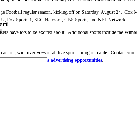
llege Football regular season, kicking off on Saturday, August 24. Cox
NU, Fox Sports 1, SEC Network, CBS Sports, and NFL Network.
ert
*
isers have lots to be excited about. Additional sports include the Wim
action, with over 80% of all live sports airing on cable. Contact your
e exciting
summer sports advertising opportunities
.