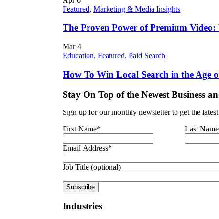
Apr
6
Featured
,
Marketing & Media Insights
The Proven Power of Premium Video:
Mar
4
Education
,
Featured
,
Paid Search
How To Win Local Search in the Age o
Stay On Top of the Newest Business an
Sign up for our monthly newsletter to get the lates
First Name
*
Last Name
Email Address
*
Job Title (optional)
Industries