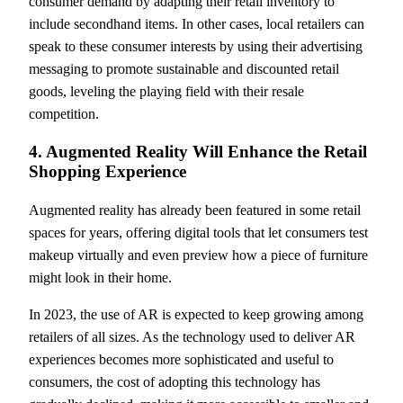
consumer demand by adapting their retail inventory to
include secondhand items. In other cases, local retailers can
speak to these consumer interests by using their advertising
messaging to promote sustainable and discounted retail
goods, leveling the playing field with their resale
competition.
4. Augmented Reality Will Enhance the Retail
Shopping Experience
Augmented reality has already been featured in some retail
spaces for years, offering digital tools that let consumers test
makeup virtually and even preview how a piece of furniture
might look in their home.
In 2023, the use of AR is expected to keep growing among
retailers of all sizes. As the technology used to deliver AR
experiences becomes more sophisticated and useful to
consumers, the cost of adopting this technology has