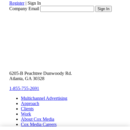
Register
|
Sign In
Company Email
6205-B Peachtree Dunwoody Rd.
Atlanta, GA 30328
1-855-755-2691
Multichannel Advertising
Approach
Clients
Work
About Cox Media
Cox Media Careers
Inclusion