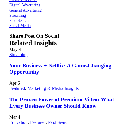
Digital Advertising
General Advertising
Streaming
Paid Search
Social Media
Share Post On Social
Related Insights
May
4
Streaming
Your Business + Netflix: A Game-Changing
Opportunity
Apr
6
Featured
,
Marketing & Media Insights
The Proven Power of Premium Video: What
Every Business Owner Should Know
Mar
4
Education
,
Featured
,
Paid Search