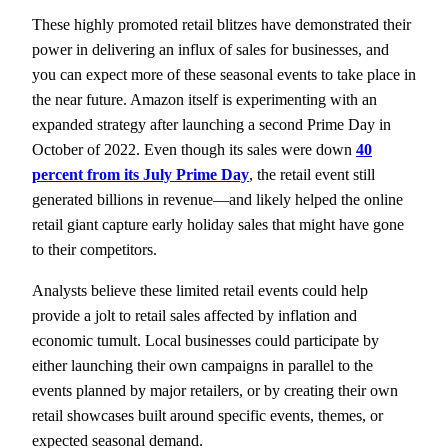
These highly promoted retail blitzes have demonstrated their
power in delivering an influx of sales for businesses, and
you can expect more of these seasonal events to take place in
the near future. Amazon itself is experimenting with an
expanded strategy after launching a second Prime Day in
October of 2022. Even though its sales were down
40
percent from its July Prime Day
, the retail event still
generated billions in revenue—and likely helped the online
retail giant capture early holiday sales that might have gone
to their competitors.
Analysts believe these limited retail events could help
provide a jolt to retail sales affected by inflation and
economic tumult. Local businesses could participate by
either launching their own campaigns in parallel to the
events planned by major retailers, or by creating their own
retail showcases built around specific events, themes, or
expected seasonal demand.