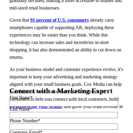
gradually declined, making it more accessible to smaller and
mid-sized retail businesses.
Given that
91 percent of U.S. consumers
already carry
smartphones capable of supporting AR, deploying these
experiences may be easier than you think. While this
technology can increase sales and incentivize in-store
shopping, it has also demonstrated an ability to cut down on
returns.
As your business model and customer experience evolve, it’s
important to keep your advertising and marketing strategy
aligned with your small business goals. Cox Media can help
Connect with a Marketing Expert
your business build cost-effective, results-driven ad
First Name
*
campaigns to help you connect with local customers, build
awareness for your brand
, and grow your retail revenue in
Last Name
*
2023 and beyond.
Phone Number
*
Ready to get started?
Contact us today
.
Company Email
*