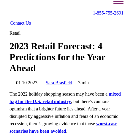
1-855-755-2691
Contact Us
Retail
2023 Retail Forecast: 4
Predictions for the Year
Ahead
01.10.2023
Sara Brasfield
3 min
The 2022 holiday shopping season may have been a
mixed
bag for the U.S. retail industry
, but there’s cautious
optimism that a brighter future lies ahead. After a year
disrupted by aggressive inflation and fears of an economic
recession, there’s growing evidence that those
worst-case
scenarios have been avoided
.