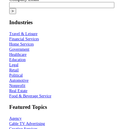
Industries
Travel & Leisure
Financial Services
Home Services
Government
Healthcare
Education
Legal
Retail
Political
Automotive
Nonprofit
Real Estate
Food & Beverage Service
Featured Topics
Agency
Cable TV Advertising
Creative Services