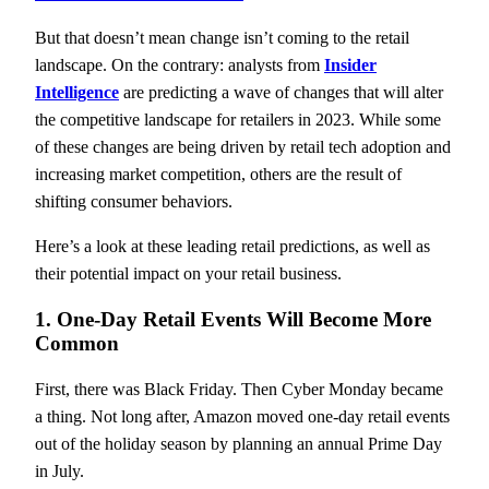
But that doesn’t mean change isn’t coming to the retail
landscape. On the contrary: analysts from
Insider
Intelligence
are predicting a wave of changes that will alter
the competitive landscape for retailers in 2023. While some
of these changes are being driven by retail tech adoption and
increasing market competition, others are the result of
shifting consumer behaviors.
Here’s a look at these leading retail predictions, as well as
their potential impact on your retail business.
1. One-Day Retail Events Will Become More
Common
First, there was Black Friday. Then Cyber Monday became
a thing. Not long after, Amazon moved one-day retail events
out of the holiday season by planning an annual Prime Day
in July.