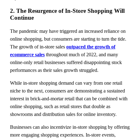
2. The Resurgence of In-Store Shopping Will
Continue
The pandemic may have triggered an increased reliance on
online shopping, but consumers are starting to turn the tide.
The growth of in-store sales
outpaced the growth of
ecommerce sales
throughout much of 2022, and many
online-only retail businesses suffered disappointing stock
performances as their sales growth struggled.
While in-store shopping demand can vary from one retail
niche to the next, consumers are demonstrating a sustained
interest in brick-and-mortar retail that can be combined with
online shopping, such as retail stores that double as
showrooms and distribution sales for online inventory.
Businesses can also incentivize in-store shopping by offering
more engaging shopping experiences. In-store events,