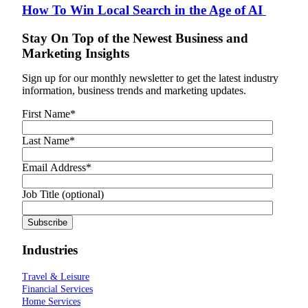
How To Win Local Search in the Age of AI
Stay On Top of the Newest Business and
Marketing Insights
Sign up for our monthly newsletter to get the latest industry
information, business trends and marketing updates.
First Name
*
Last Name
*
Email Address
*
Job Title (optional)
Industries
Travel & Leisure
Financial Services
Home Services