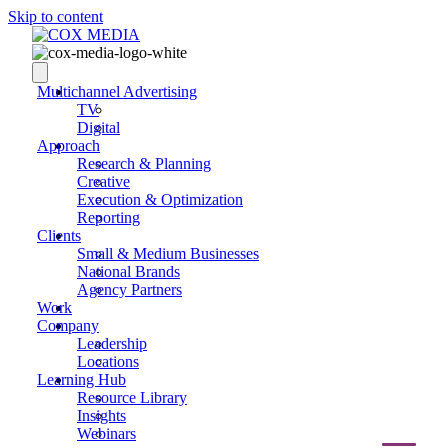
Skip to content
Multichannel Advertising
TV
Digital
Approach
Research & Planning
Creative
Execution & Optimization
Reporting
Clients
Small & Medium Businesses
National Brands
Agency Partners
Work
Company
Leadership
Locations
Learning Hub
Resource Library
Insights
Webinars