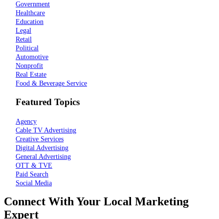
Government
Healthcare
Education
Legal
Retail
Political
Automotive
Nonprofit
Real Estate
Food & Beverage Service
Featured Topics
Agency
Cable TV Advertising
Creative Services
Digital Advertising
General Advertising
OTT & TVE
Paid Search
Social Media
Connect With Your Local Marketing
Expert