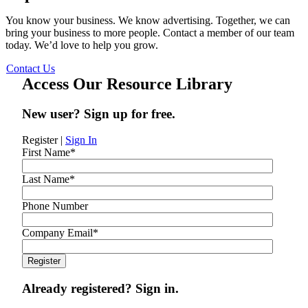
You know your business. We know advertising. Together, we can
bring your business to more people. Contact a member of our team
today. We’d love to help you grow.
Contact Us
Access Our Resource Library
New user? Sign up for free.
Register
|
Sign In
First Name
*
Last Name
*
Phone Number
Company Email
*
Already registered? Sign in.