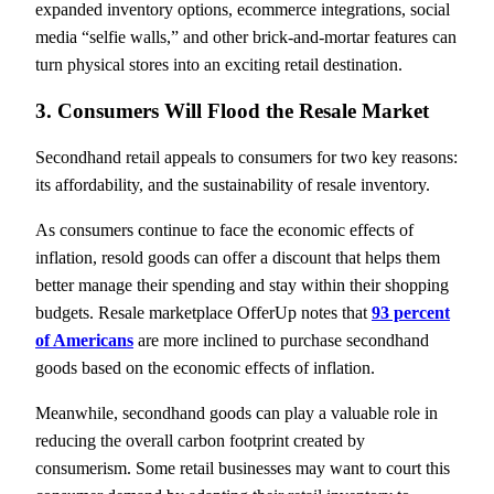
expanded inventory options, ecommerce integrations, social
media “selfie walls,” and other brick-and-mortar features can
turn physical stores into an exciting retail destination.
3. Consumers Will Flood the Resale Market
Secondhand retail appeals to consumers for two key reasons:
its affordability, and the sustainability of resale inventory.
As consumers continue to face the economic effects of
inflation, resold goods can offer a discount that helps them
better manage their spending and stay within their shopping
budgets. Resale marketplace OfferUp notes that
93 percent
of Americans
are more inclined to purchase secondhand
goods based on the economic effects of inflation.
Meanwhile, secondhand goods can play a valuable role in
reducing the overall carbon footprint created by
consumerism. Some retail businesses may want to court this