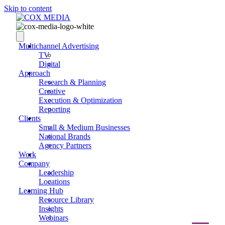
Skip to content
Multichannel Advertising
TV
Digital
Approach
Research & Planning
Creative
Execution & Optimization
Reporting
Clients
Small & Medium Businesses
National Brands
Agency Partners
Work
Company
Leadership
Locations
Learning Hub
Resource Library
Insights
Webinars