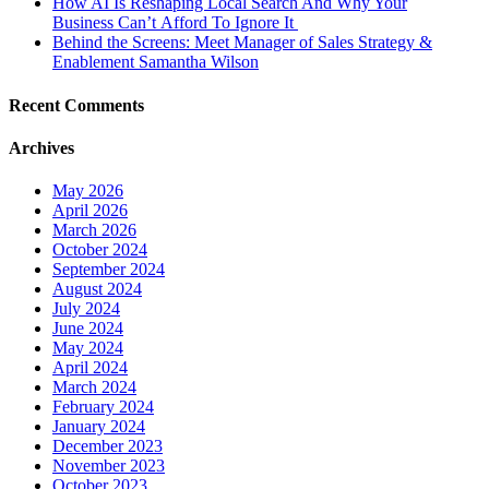
How AI Is Reshaping Local Search And Why Your
Business Can’t Afford To Ignore It
Behind the Screens: Meet Manager of Sales Strategy &
Enablement Samantha Wilson
Recent Comments
Archives
May 2026
April 2026
March 2026
October 2024
September 2024
August 2024
July 2024
June 2024
May 2024
April 2024
March 2024
February 2024
January 2024
December 2023
November 2023
October 2023