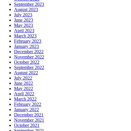
September 2023
August 2023
July 2023
June 2023
May 2023
April 2023
March 2023
February 2023
January 2023
December 2022
November 2022
October 2022
September 2022
August 2022
July 2022
June 2022
May 2022
April 2022
March 2022
February 2022
January 2022
December 2021
November 2021
October 2021
September 2021