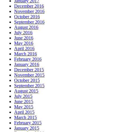
January 2017
December 2016
November 2016
October 2016
September 2016
August 2016
July 2016
June 2016
May 2016
April 2016
March 2016
February 2016
January 2016
December 2015
November 2015
October 2015
September 2015
August 2015
July 2015
June 2015
May 2015
April 2015
March 2015
February 2015
January 2015