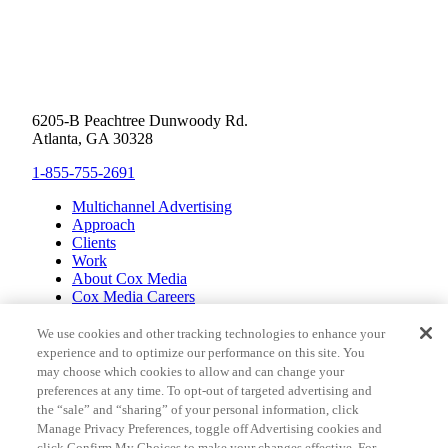
6205-B Peachtree Dunwoody Rd.
Atlanta, GA 30328
1-855-755-2691
Multichannel Advertising
Approach
Clients
Work
About Cox Media
Cox Media Careers
Inclusion
Cox Communications
We use cookies and other tracking technologies to enhance your
Cox Enterprises
experience and to optimize our performance on this site. You
Client Resources
may choose which cookies to allow and can change your
Limit the Use of Sensitive Personal Information (CA
preferences at any time. To opt-out of targeted advertising and
Consumers)
the “sale” and “sharing” of your personal information, click
Do Not Sell or Share My Personal Information
Manage Privacy Preferences, toggle off Advertising cookies and
Pay My Bill
click Confirm My Choices to make your changes effective. For