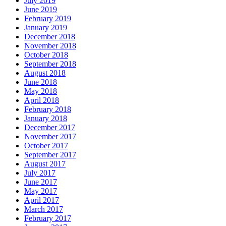
July 2019
June 2019
February 2019
January 2019
December 2018
November 2018
October 2018
September 2018
August 2018
June 2018
May 2018
April 2018
February 2018
January 2018
December 2017
November 2017
October 2017
September 2017
August 2017
July 2017
June 2017
May 2017
April 2017
March 2017
February 2017