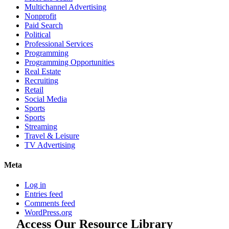
Multichannel Advertising
Nonprofit
Paid Search
Political
Professional Services
Programming
Programming Opportunities
Real Estate
Recruiting
Retail
Social Media
Sports
Sports
Streaming
Travel & Leisure
TV Advertising
Meta
Log in
Entries feed
Comments feed
WordPress.org
Access Our Resource Library