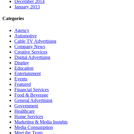
December 2014
January 2013
Categories
Agency
Automotive
Cable TV Advertising
Company News
Creative Services
Digital Advertising
Display
Education
Entertainment
Events
Featured
Financial Services
Food & Beverage
General Advertising
Government
Healthcare
Home Services
Marketing & Media Insights
Media Consumption
Meet the Team