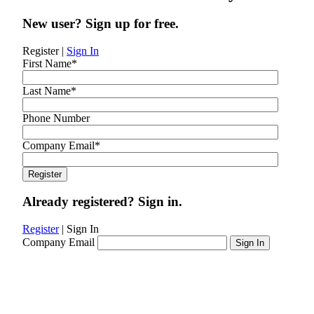
New user? Sign up for free.
Register
|
Sign In
First Name
*
Last Name
*
Phone Number
Company Email
*
Already registered? Sign in.
Register
|
Sign In
Company Email