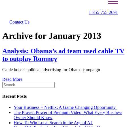
1-855-755-2691
Contact Us
Archive for January 2013
Analysis: Obama’s ad team used cable TV
to outplay Romney
Cable boosts political advertising for Obama campaign
Read More
Recent Posts
Your Business + Netflix: A Game-Changing Opportunity
The Proven Power of Premium Video: What Every Business
Owner Should Know
How To Win Local Search in the Age of AI