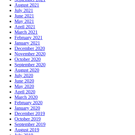
August 2021
July 2021
June 2021
May 2021
April 2021
March 2021
February 2021
January 2021
December 2020
November 2020
October 2020
September 2020
August 2020
July 2020
June 2020
May 2020
April 2020
March 2020
February 2020
January 2020
December 2019
October 2019
September 2019
August 2019