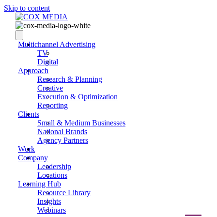
Skip to content
Multichannel Advertising
TV
Digital
Approach
Research & Planning
Creative
Execution & Optimization
Reporting
Clients
Small & Medium Businesses
National Brands
Agency Partners
Work
Company
Leadership
Locations
Learning Hub
Resource Library
Insights
Webinars