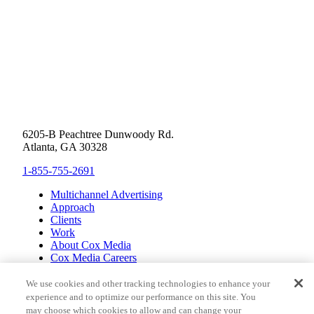
6205-B Peachtree Dunwoody Rd.
Atlanta, GA 30328
1-855-755-2691
Multichannel Advertising
Approach
Clients
Work
About Cox Media
Cox Media Careers
Inclusion
Cox Communications
We use cookies and other tracking technologies to enhance your
Cox Enterprises
experience and to optimize our performance on this site. You
Client Resources
may choose which cookies to allow and can change your