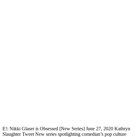
E!: Nikki Glaser is Obsessed [New Series] June 27, 2020 Kathryn
Slaughter Tweet New series spotlighting comedian’s pop culture