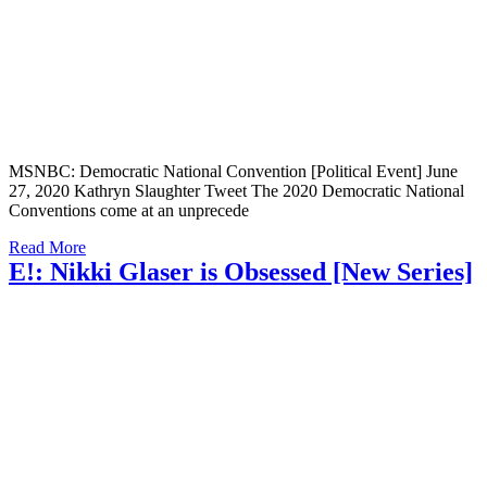
MSNBC: Democratic National Convention [Political Event] June
27, 2020 Kathryn Slaughter Tweet The 2020 Democratic National
Conventions come at an unprecede
Read More
E!: Nikki Glaser is Obsessed [New Series]