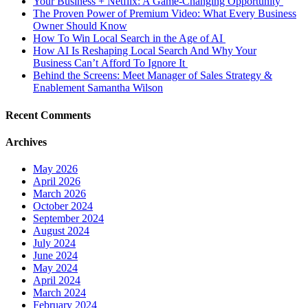
Your Business + Netflix: A Game-Changing Opportunity
The Proven Power of Premium Video: What Every Business
Owner Should Know
How To Win Local Search in the Age of AI
How AI Is Reshaping Local Search And Why Your
Business Can’t Afford To Ignore It
Behind the Screens: Meet Manager of Sales Strategy &
Enablement Samantha Wilson
Recent Comments
Archives
May 2026
April 2026
March 2026
October 2024
September 2024
August 2024
July 2024
June 2024
May 2024
April 2024
March 2024
February 2024