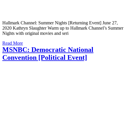
Hallmark Channel: Summer Nights [Returning Event] June 27,
2020 Kathryn Slaughter Warm up to Hallmark Channel’s Summer
Nights with original movies and seri
Read More
MSNBC: Democratic National
Convention [Political Event]