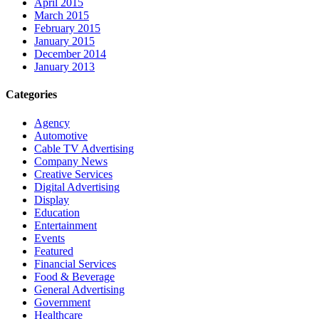
April 2015
March 2015
February 2015
January 2015
December 2014
January 2013
Categories
Agency
Automotive
Cable TV Advertising
Company News
Creative Services
Digital Advertising
Display
Education
Entertainment
Events
Featured
Financial Services
Food & Beverage
General Advertising
Government
Healthcare