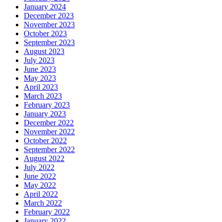
January 2024
December 2023
November 2023
October 2023
September 2023
August 2023
July 2023
June 2023
May 2023
April 2023
March 2023
February 2023
January 2023
December 2022
November 2022
October 2022
September 2022
August 2022
July 2022
June 2022
May 2022
April 2022
March 2022
February 2022
January 2022