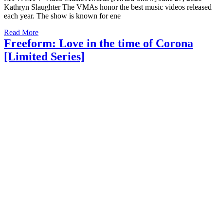
Kathryn Slaughter The VMAs honor the best music videos released
each year. The show is known for ene
Read More
Freeform: Love in the time of Corona
[Limited Series]