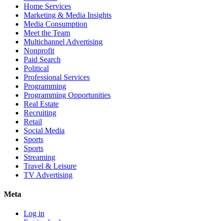
Home Services
Marketing & Media Insights
Media Consumption
Meet the Team
Multichannel Advertising
Nonprofit
Paid Search
Political
Professional Services
Programming
Programming Opportunities
Real Estate
Recruiting
Retail
Social Media
Sports
Sports
Streaming
Travel & Leisure
TV Advertising
Meta
Log in