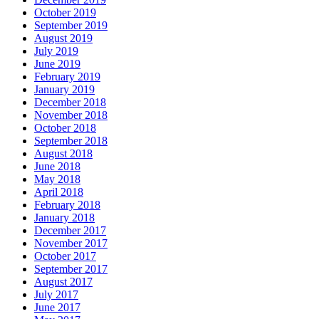
October 2019
September 2019
August 2019
July 2019
June 2019
February 2019
January 2019
December 2018
November 2018
October 2018
September 2018
August 2018
June 2018
May 2018
April 2018
February 2018
January 2018
December 2017
November 2017
October 2017
September 2017
August 2017
July 2017
June 2017