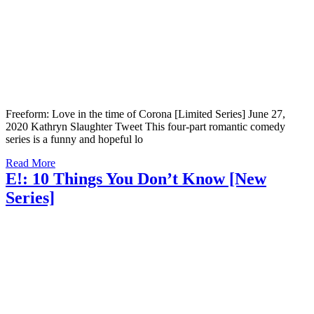
Freeform: Love in the time of Corona [Limited Series] June 27,
2020 Kathryn Slaughter Tweet This four-part romantic comedy
series is a funny and hopeful lo
Read More
E!: 10 Things You Don’t Know [New
Series]