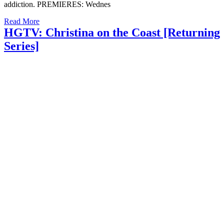
addiction. PREMIERES: Wednes
Read More
HGTV: Christina on the Coast [Returning
Series]