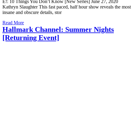
E!: 10 Things You Don’t Know [New Series] June 27, 2020
Kathryn Slaughter This fast paced, half hour show reveals the most
insane and obscure details, stor
Read More
Hallmark Channel: Summer Nights
[Returning Event]