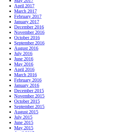
May 2017
April 2017
March 2017
February 2017
January 2017
December 2016
November 2016
October 2016
September 2016
August 2016
July 2016
June 2016
May 2016
April 2016
March 2016
February 2016
January 2016
December 2015
November 2015
October 2015
September 2015
August 2015
July 2015
June 2015
May 2015