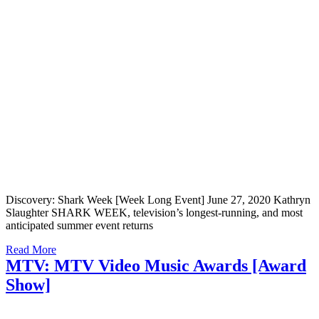
Discovery: Shark Week [Week Long Event] June 27, 2020 Kathryn
Slaughter SHARK WEEK, television’s longest-running, and most
anticipated summer event returns
Read More
MTV: MTV Video Music Awards [Award
Show]