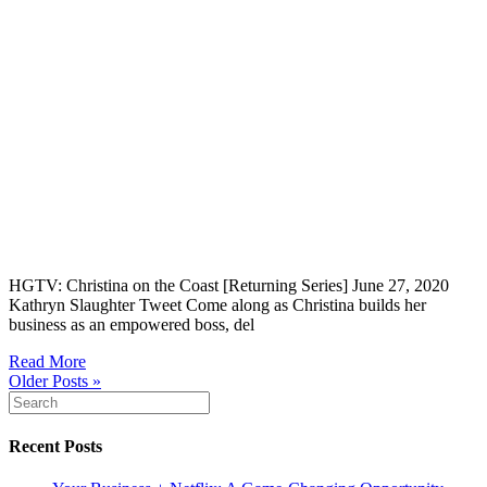
HGTV: Christina on the Coast [Returning Series] June 27, 2020
Kathryn Slaughter Tweet Come along as Christina builds her
business as an empowered boss, del
Read More
Older Posts »
Recent Posts