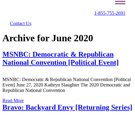
1-855-755-2691
Contact Us
Archive for June 2020
MSNBC: Democratic & Republican
National Convention [Political Event]
MSNBC: Democratic & Republican National Convention [Political
Event] June 27, 2020 Kathryn Slaughter The 2020 Democratic and
Republican National Convention
Read More
Bravo: Backyard Envy [Returning Series]