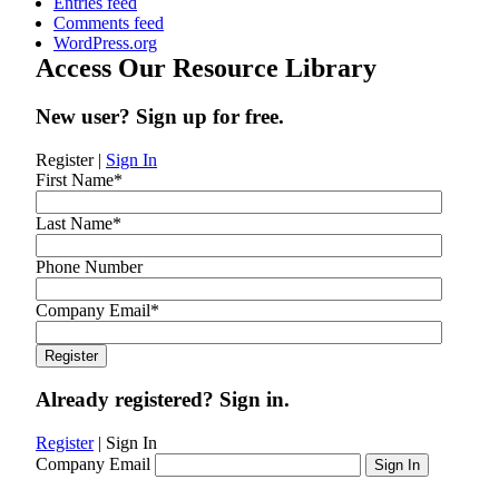
Entries feed
Comments feed
WordPress.org
Access Our Resource Library
New user? Sign up for free.
Register
|
Sign In
First Name
*
Last Name
*
Phone Number
Company Email
*
Already registered? Sign in.
Register
|
Sign In
Company Email