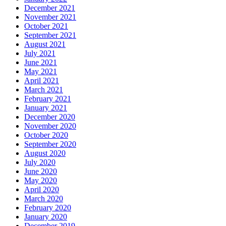
December 2021
November 2021
October 2021
September 2021
August 2021
July 2021
June 2021
May 2021
April 2021
March 2021
February 2021
January 2021
December 2020
November 2020
October 2020
September 2020
August 2020
July 2020
June 2020
May 2020
April 2020
March 2020
February 2020
January 2020
December 2019