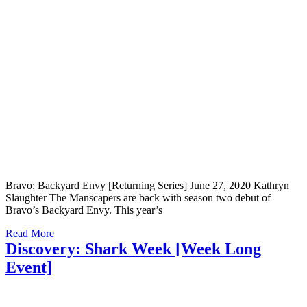
Bravo: Backyard Envy [Returning Series] June 27, 2020 Kathryn
Slaughter The Manscapers are back with season two debut of
Bravo’s Backyard Envy. This year’s
Read More
Discovery: Shark Week [Week Long
Event]