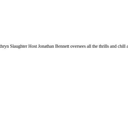
n Slaughter Host Jonathan Bennett oversees all the thrills and chill 