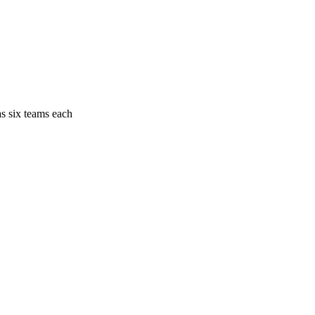
as six teams each