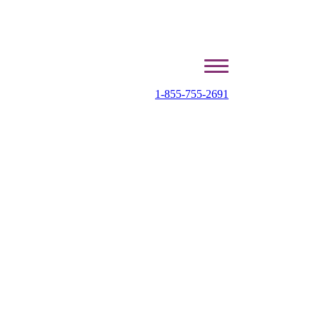
1-855-755-2691