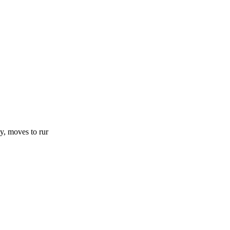
y, moves to rur