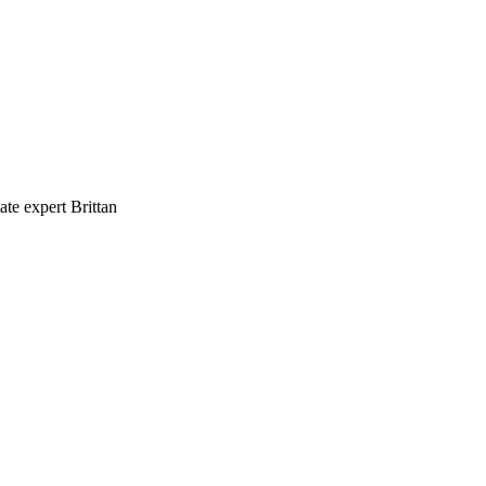
te expert Brittan