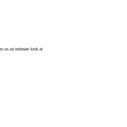
 us an intimate look at