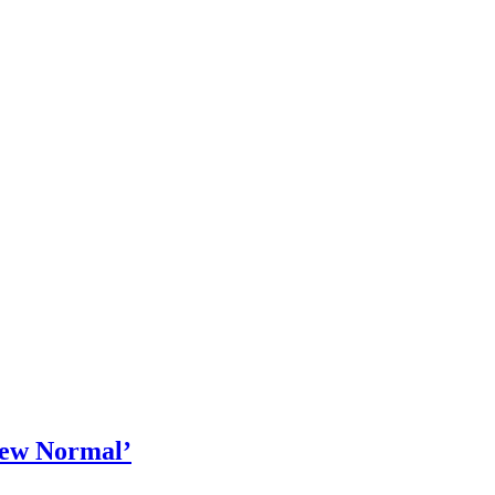
‘New Normal’