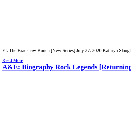
E!: The Bradshaw Bunch [New Series] July 27, 2020 Kathryn Slaught
Read More
A&E: Biography Rock Legends [Returning