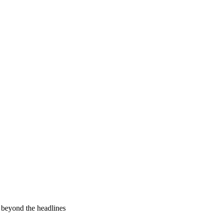
 beyond the headlines