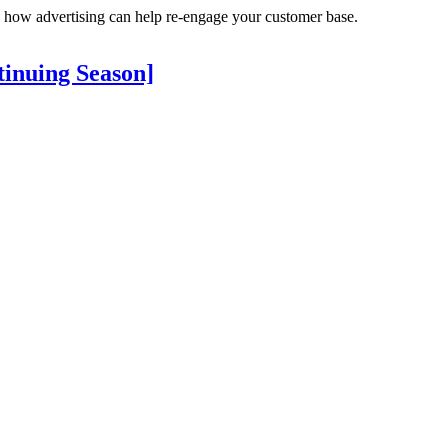
 how advertising can help re-engage your customer base.
tinuing Season]