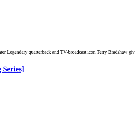
er Legendary quarterback and TV-broadcast icon Terry Bradshaw gives
 Series]