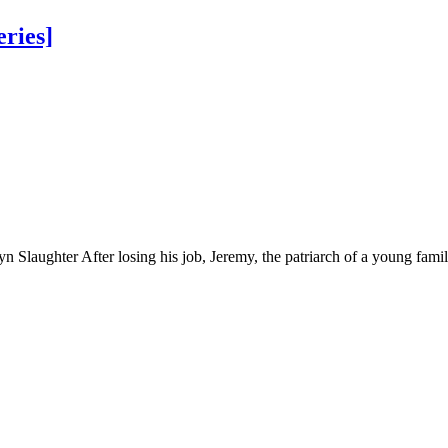
eries]
 Slaughter After losing his job, Jeremy, the patriarch of a young famil