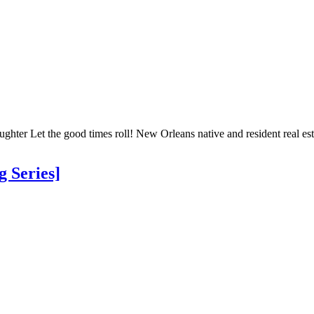
ter Let the good times roll! New Orleans native and resident real esta
 Series]