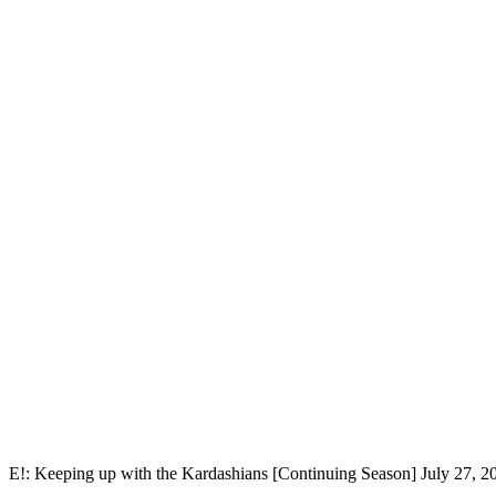
E!: Keeping up with the Kardashians [Continuing Season] July 27, 2