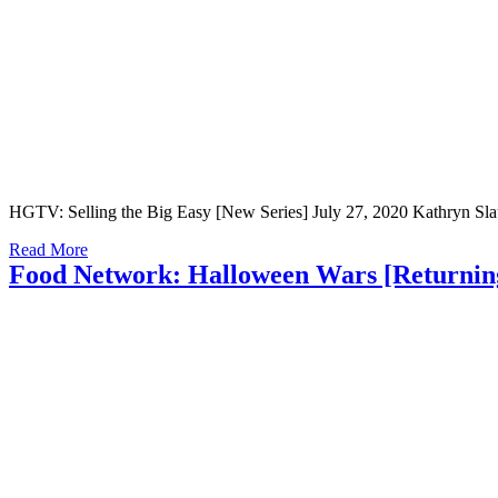
HGTV: Selling the Big Easy [New Series] July 27, 2020 Kathryn Slaugh
Read More
Food Network: Halloween Wars [Returning