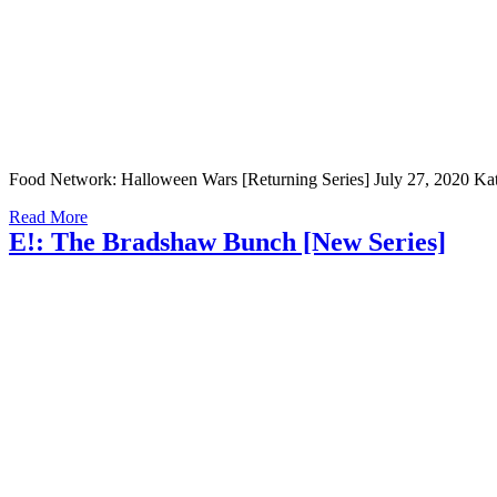
Food Network: Halloween Wars [Returning Series] July 27, 2020 Kathry
Read More
E!: The Bradshaw Bunch [New Series]