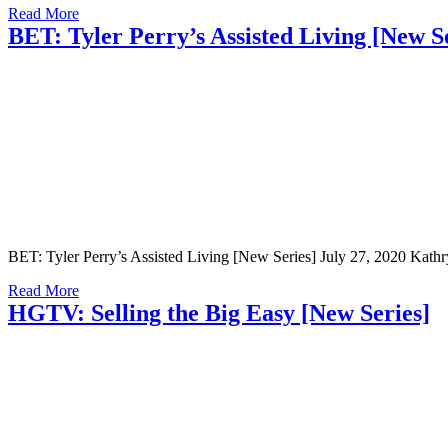
Read More
BET: Tyler Perry’s Assisted Living [New S
BET: Tyler Perry’s Assisted Living [New Series] July 27, 2020 Kathryn
Read More
HGTV: Selling the Big Easy [New Series]