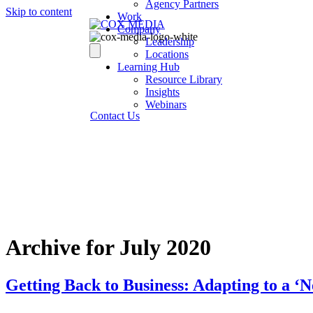
Agency Partners
Skip to content
Work
Company
Leadership
Locations
Learning Hub
Resource Library
Insights
Webinars
Contact Us
Archive for July 2020
Getting Back to Business: Adapting to a 