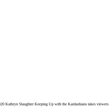
020 Kathryn Slaughter Keeping Up with the Kardashians takes viewers