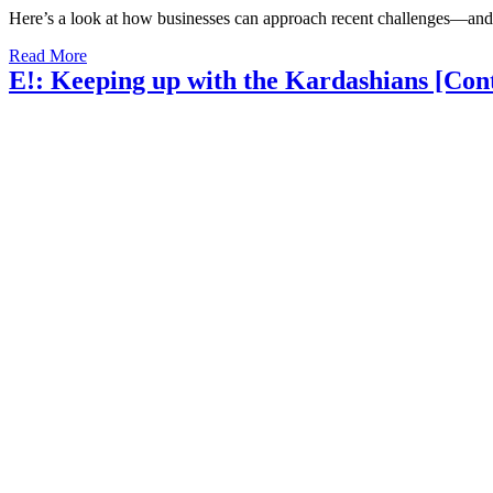
Here’s a look at how businesses can approach recent challenges—and
Read More
E!: Keeping up with the Kardashians [Con