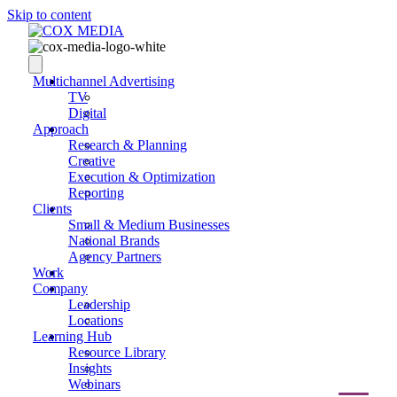
Skip to content
Multichannel Advertising
TV
Digital
Approach
Research & Planning
Creative
Execution & Optimization
Reporting
Clients
Small & Medium Businesses
National Brands
Agency Partners
Work
Company
Leadership
Locations
Learning Hub
Resource Library
Insights
Webinars