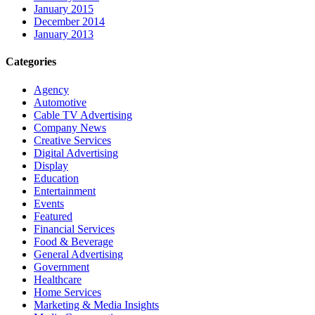
January 2015
December 2014
January 2013
Categories
Agency
Automotive
Cable TV Advertising
Company News
Creative Services
Digital Advertising
Display
Education
Entertainment
Events
Featured
Financial Services
Food & Beverage
General Advertising
Government
Healthcare
Home Services
Marketing & Media Insights