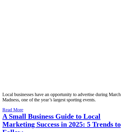
Local businesses have an opportunity to advertise during March
Madness, one of the year’s largest sporting events.
Read More
A Small Business Guide to Local
Marketing Success in 2025: 5 Trends to