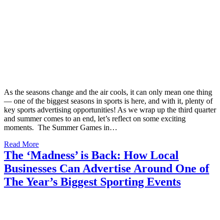
As the seasons change and the air cools, it can only mean one thing
— one of the biggest seasons in sports is here, and with it, plenty of
key sports advertising opportunities! As we wrap up the third quarter
and summer comes to an end, let’s reflect on some exciting
moments. The Summer Games in…
Read More
The ‘Madness’ is Back: How Local
Businesses Can Advertise Around One of
The Year’s Biggest Sporting Events