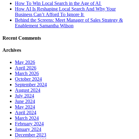
How To Win Local Search in the Age of AI
How AI Is Reshaping Local Search And Why Your
Business Can’t Afford To Ignore It
Behind the Screens: Meet Manager of Sales Strategy &
Enablement Samantha Wilson
Recent Comments
Archives
May 2026
April 2026
March 2026
October 2024
September 2024
August 2024
July 2024
June 2024
May 2024
April 2024
March 2024
February 2024
January 2024
December 2023