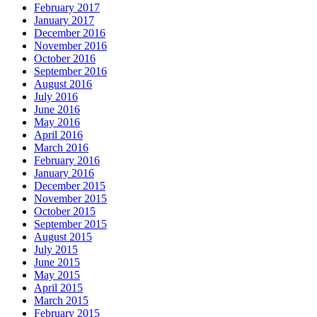
February 2017
January 2017
December 2016
November 2016
October 2016
September 2016
August 2016
July 2016
June 2016
May 2016
April 2016
March 2016
February 2016
January 2016
December 2015
November 2015
October 2015
September 2015
August 2015
July 2015
June 2015
May 2015
April 2015
March 2015
February 2015