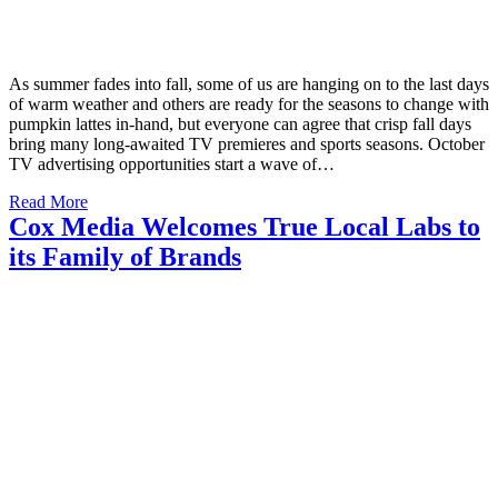
As summer fades into fall, some of us are hanging on to the last days
of warm weather and others are ready for the seasons to change with
pumpkin lattes in-hand, but everyone can agree that crisp fall days
bring many long-awaited TV premieres and sports seasons. October
TV advertising opportunities start a wave of…
Read More
Cox Media Welcomes True Local Labs to
its Family of Brands