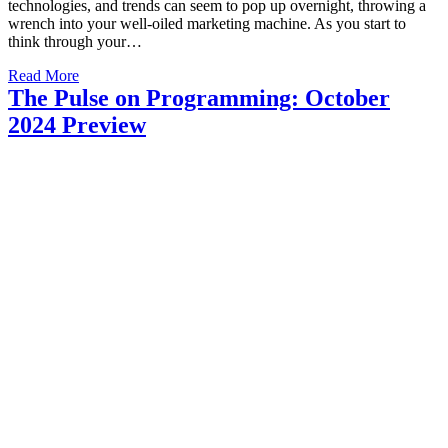
technologies, and trends can seem to pop up overnight, throwing a
wrench into your well-oiled marketing machine. As you start to
think through your…
Read More
The Pulse on Programming: October
2024 Preview