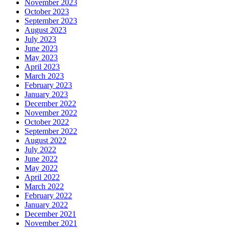
November 2023
October 2023
September 2023
August 2023
July 2023
June 2023
May 2023
April 2023
March 2023
February 2023
January 2023
December 2022
November 2022
October 2022
September 2022
August 2022
July 2022
June 2022
May 2022
April 2022
March 2022
February 2022
January 2022
December 2021
November 2021