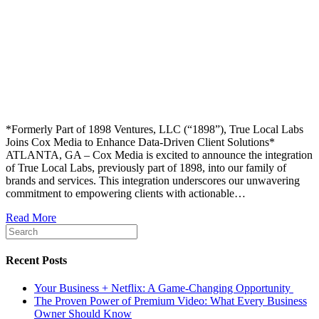
*Formerly Part of 1898 Ventures, LLC (“1898”), True Local Labs
Joins Cox Media to Enhance Data-Driven Client Solutions*
ATLANTA, GA – Cox Media is excited to announce the integration
of True Local Labs, previously part of 1898, into our family of
brands and services. This integration underscores our unwavering
commitment to empowering clients with actionable…
Read More
Recent Posts
Your Business + Netflix: A Game-Changing Opportunity
The Proven Power of Premium Video: What Every Business
Owner Should Know