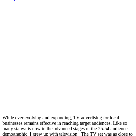
While ever evolving and expanding, TV advertising for local
businesses remains effective in reaching target audiences. Like so
many stalwarts now in the advanced stages of the 25-54 audience
demographic, I grew up with television. The TV set was as close to