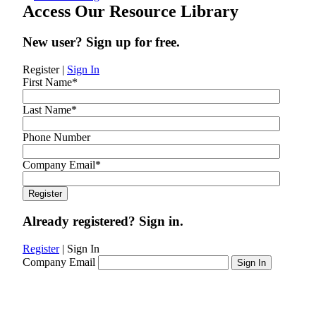
Access Our Resource Library
New user? Sign up for free.
Register
|
Sign In
First Name
*
Last Name
*
Phone Number
Company Email
*
Already registered? Sign in.
Register
|
Sign In
Company Email