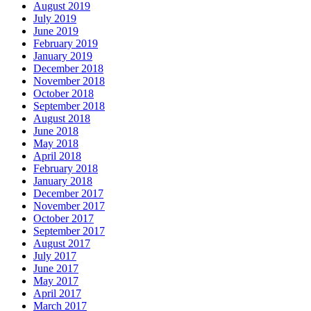
August 2019
July 2019
June 2019
February 2019
January 2019
December 2018
November 2018
October 2018
September 2018
August 2018
June 2018
May 2018
April 2018
February 2018
January 2018
December 2017
November 2017
October 2017
September 2017
August 2017
July 2017
June 2017
May 2017
April 2017
March 2017