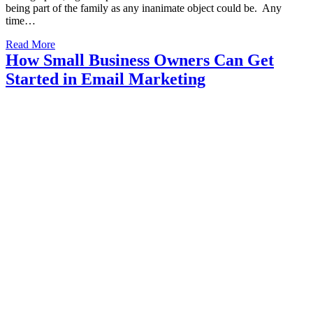
being part of the family as any inanimate object could be. Any
time…
Read More
How Small Business Owners Can Get
Started in Email Marketing