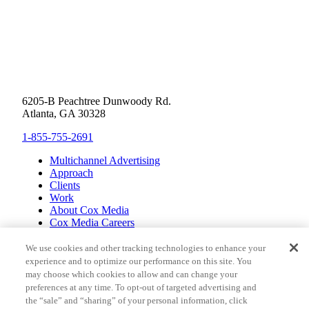
6205-B Peachtree Dunwoody Rd.
Atlanta, GA 30328
1-855-755-2691
Multichannel Advertising
Approach
Clients
Work
About Cox Media
Cox Media Careers
Inclusion
Cox Communications
We use cookies and other tracking technologies to enhance your
Cox Enterprises
experience and to optimize our performance on this site. You
Client Resources
may choose which cookies to allow and can change your
Limit the Use of Sensitive Personal Information (CA
preferences at any time. To opt-out of targeted advertising and
Consumers)
the “sale” and “sharing” of your personal information, click