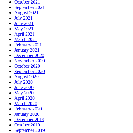
October 2021
September 2021
August 2021
July 2021
June 2021
May 2021
April 2021
March 2021
February 2021
January 2021
December 2020
November 2020
October 2020
September 2020
August 2020
July 2020
June 2020
May 2020
April 2020
March 2020
February 2020
January 2020
December 2019
October 2019
September 2019