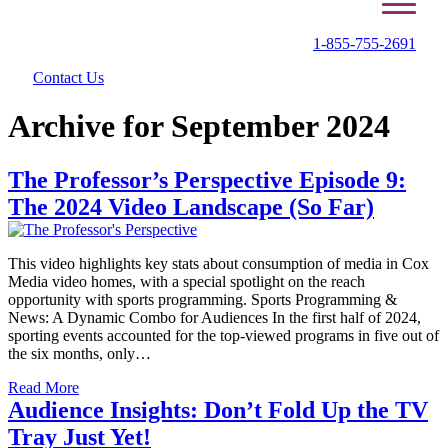
1-855-755-2691
Contact Us
Archive for September 2024
The Professor’s Perspective Episode 9:
The 2024 Video Landscape (So Far)
This video highlights key stats about consumption of media in Cox
Media video homes, with a special spotlight on the reach
opportunity with sports programming. Sports Programming &
News: A Dynamic Combo for Audiences In the first half of 2024,
sporting events accounted for the top-viewed programs in five out of
the six months, only…
Read More
Audience Insights: Don’t Fold Up the TV
Tray Just Yet!