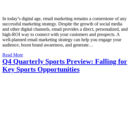
In today’s digital age, email marketing remains a cornerstone of any
successful marketing strategy. Despite the growth of social media
and other digital channels, email provides a direct, personalized, and
high-ROI way to connect with your customers and prospects. A
well-planned email marketing strategy can help you engage your
audience, boost brand awareness, and generate…
Read More
Q4 Quarterly Sports Preview: Falling for
Key Sports Opportunities