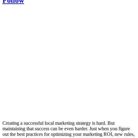
Follow
Creating a successful local marketing strategy is hard. But
maintaining that success can be even harder. Just when you figure
out the best practices for optimizing your marketing ROI, new rules,