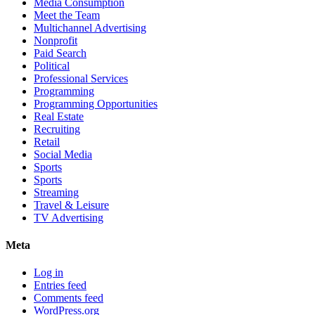
Media Consumption
Meet the Team
Multichannel Advertising
Nonprofit
Paid Search
Political
Professional Services
Programming
Programming Opportunities
Real Estate
Recruiting
Retail
Social Media
Sports
Sports
Streaming
Travel & Leisure
TV Advertising
Meta
Log in
Entries feed
Comments feed
WordPress.org