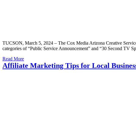
TUCSON, March 5, 2024 – The Cox Media Arizona Creative Services t
categories of “Public Service Announcement” and “30 Second TV Spo
Read More
Affiliate Marketing Tips for Local Busin