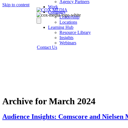
Agency Partners
Skip to content
Work
Company
Leadership
Locations
Learning Hub
Resource Library
Insights
Webinars
Contact Us
Archive for March 2024
Audience Insights: Comscore and Nielsen