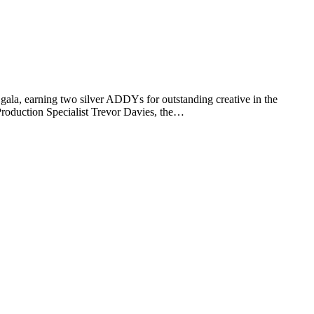
a, earning two silver ADDYs for outstanding creative in the
roduction Specialist Trevor Davies, the…