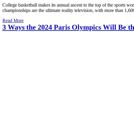
College basketball makes its annual ascent to the top of the sport
championships are the ultimate reality television, with more than 1,6
Read More
3 Ways the 2024 Paris Olympics Will Be t