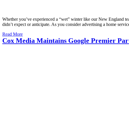
Whether you’ve experienced a “wet” winter like our New England tea
didn’t expect or anticipate. As you consider advertising a home ser
Read More
Cox Media Maintains Google Premier Part