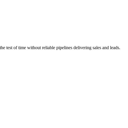
 test of time without reliable pipelines delivering sales and leads.