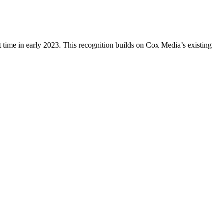
 time in early 2023. This recognition builds on Cox Media’s existing