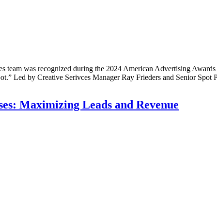
eam was recognized during the 2024 American Advertising Awards gal
t.” Led by Creative Serivces Manager Ray Frieders and Senior Spot P
esses: Maximizing Leads and Revenue