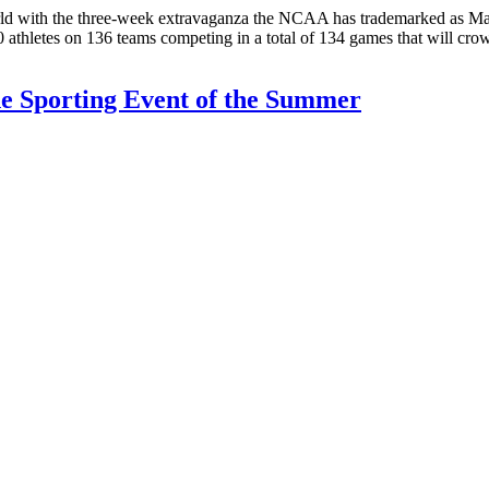
s world with the three-week extravaganza the NCAA has trademarked as
00 athletes on 136 teams competing in a total of 134 games that will c
he Sporting Event of the Summer