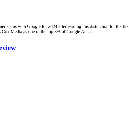
atus with Google for 2024 after earning this distinction for the first
zes Cox Media as one of the top 3% of Google Ads…
eview