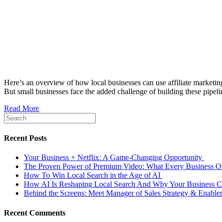
Here’s an overview of how local businesses can use affiliate marketing
But small businesses face the added challenge of building these pipeli
Read More
Recent Posts
Your Business + Netflix: A Game-Changing Opportunity
The Proven Power of Premium Video: What Every Business
How To Win Local Search in the Age of AI
How AI Is Reshaping Local Search And Why Your Business Ca
Behind the Screens: Meet Manager of Sales Strategy & Enabl
Recent Comments