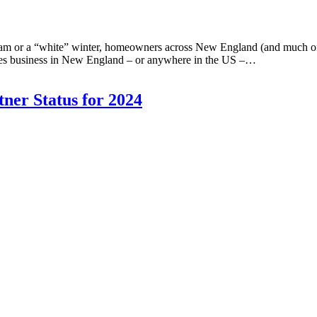
m or a “white” winter, homeowners across New England (and much of th
vices business in New England – or anywhere in the US –…
ner Status for 2024