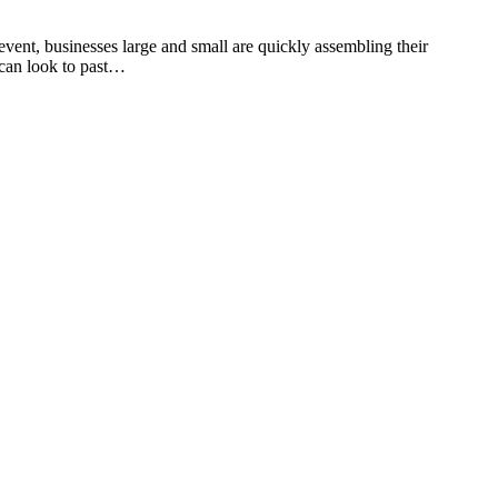
event, businesses large and small are quickly assembling their
s can look to past…