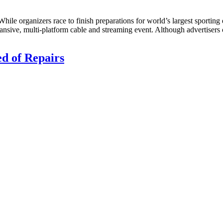
hile organizers race to finish preparations for world’s largest sporting 
xpansive, multi-platform cable and streaming event. Although advertiser
d of Repairs