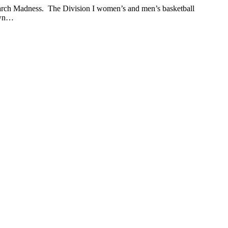
 March Madness. The Division I women’s and men’s basketball
rown…