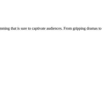
amming that is sure to captivate audiences. From gripping dramas to