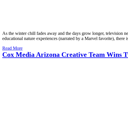
As the winter chill fades away and the days grow longer, television n
educational nature experiences (narrated by a Marvel favorite), there
Read More
Cox Media Arizona Creative Team Wins