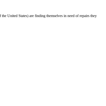
e United States) are finding themselves in need of repairs they