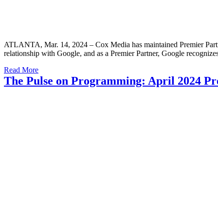
ATLANTA, Mar. 14, 2024 – Cox Media has maintained Premier Partner st
relationship with Google, and as a Premier Partner, Google recogni
Read More
The Pulse on Programming: April 2024 Pr