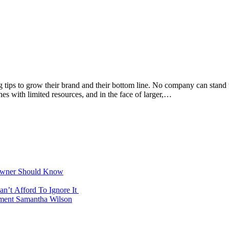
 tips to grow their brand and their bottom line. No company can stand the
nes with limited resources, and in the face of larger,…
 Owner Should Know
n’t Afford To Ignore It
ement Samantha Wilson