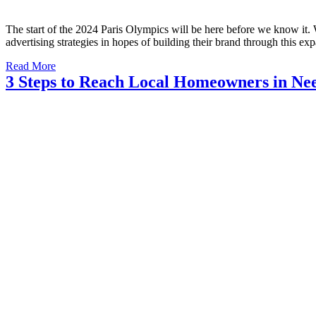
The start of the 2024 Paris Olympics will be here before we know it. W
advertising strategies in hopes of building their brand through this e
Read More
3 Steps to Reach Local Homeowners in Nee