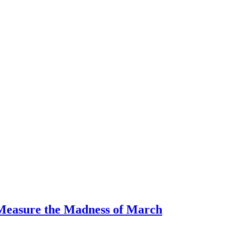
 Measure the Madness of March