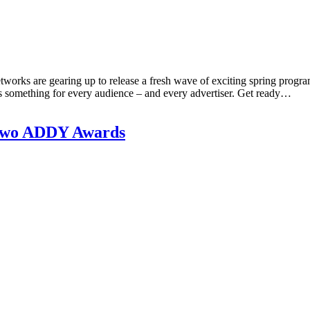
etworks are gearing up to release a fresh wave of exciting spring progr
 is something for every audience – and every advertiser. Get ready…
 Two ADDY Awards