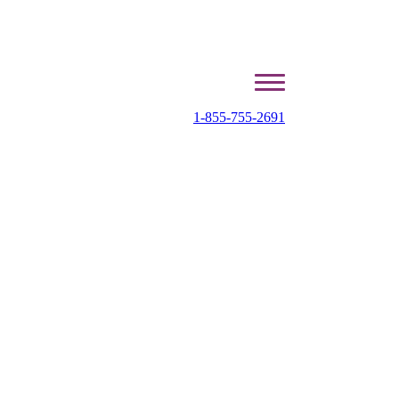
1-855-755-2691