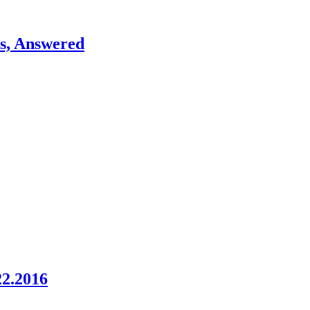
ns, Answered
22.2016