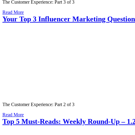
The Customer Experience: Part 3 of 3
Read More
Your Top 3 Influencer Marketing Questio
The Customer Experience: Part 2 of 3
Read More
Top 5 Must-Reads: Weekly Round-Up – 1.