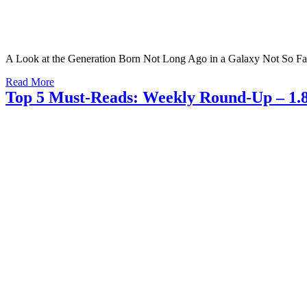
A Look at the Generation Born Not Long Ago in a Galaxy Not So F
Read More
Top 5 Must-Reads: Weekly Round-Up – 1.