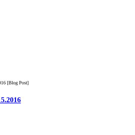
16 [Blog Post]
15.2016