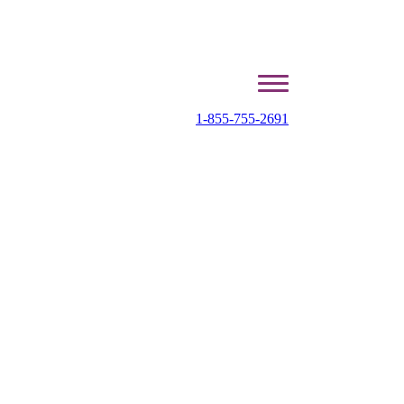
1-855-755-2691