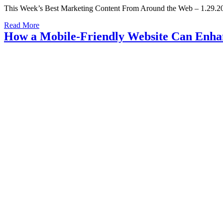
This Week’s Best Marketing Content From Around the Web – 1.29.20
Read More
How a Mobile-Friendly Website Can Enhan