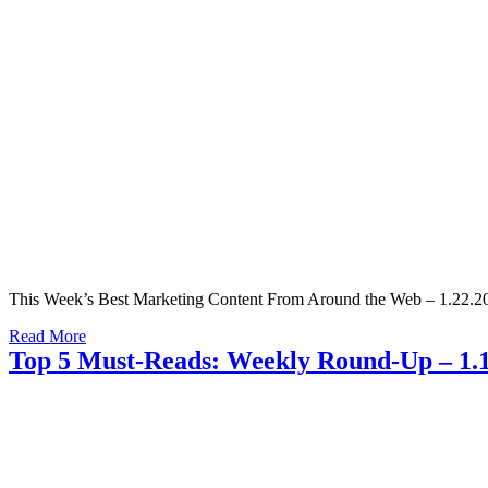
This Week’s Best Marketing Content From Around the Web – 1.22.20
Read More
Top 5 Must-Reads: Weekly Round-Up – 1.