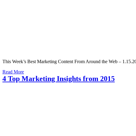
This Week’s Best Marketing Content From Around the Web – 1.15.20
Read More
4 Top Marketing Insights from 2015