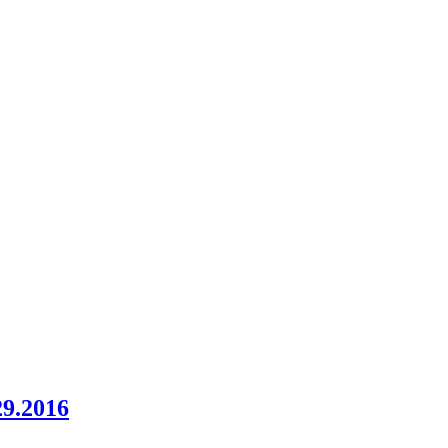
29.2016