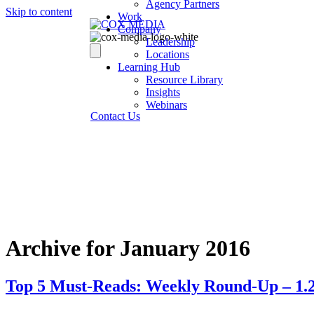
Agency Partners
Skip to content
Work
Company
Leadership
Locations
Learning Hub
Resource Library
Insights
Webinars
Contact Us
Archive for January 2016
Top 5 Must-Reads: Weekly Round-Up – 1.