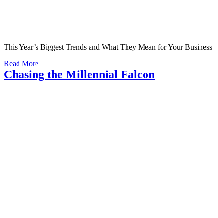
This Year’s Biggest Trends and What They Mean for Your Business
Read More
Chasing the Millennial Falcon