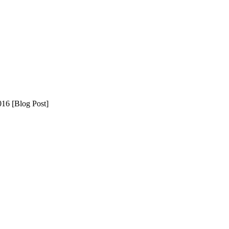
16 [Blog Post]