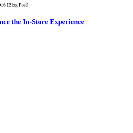
16 [Blog Post]
ce the In-Store Experience